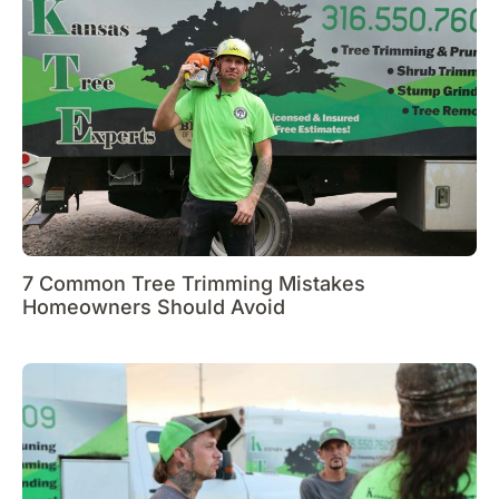
7 Common Tree Trimming Mistakes
Homeowners Should Avoid