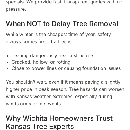
specials. We provide fast, transparent quotes with no
pressure.
When NOT to Delay Tree Removal
While winter is the cheapest time of year, safety
always comes first. If a tree is:
Leaning dangerously near a structure
Cracked, hollow, or rotting
Close to power lines or causing foundation issues
You shouldn’t wait, even if it means paying a slightly
higher price in peak season. Tree hazards can worsen
with Kansas weather extremes, especially during
windstorms or ice events.
Why Wichita Homeowners Trust
Kansas Tree Experts