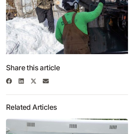
Share this article
Related Articles