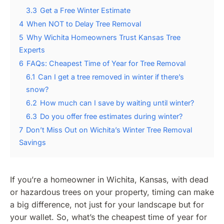
3.3
Get a Free Winter Estimate
4
When NOT to Delay Tree Removal
5
Why Wichita Homeowners Trust Kansas Tree
Experts
6
FAQs: Cheapest Time of Year for Tree Removal
6.1
Can I get a tree removed in winter if there’s
snow?
6.2
How much can I save by waiting until winter?
6.3
Do you offer free estimates during winter?
7
Don’t Miss Out on Wichita’s Winter Tree Removal
Savings
If you’re a homeowner in Wichita, Kansas, with dead
or hazardous trees on your property, timing can make
a big difference, not just for your landscape but for
your wallet. So, what’s the cheapest time of year for