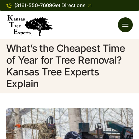
(316)-550-7609
Get Directions
What’s the Cheapest Time
of Year for Tree Removal?
Kansas Tree Experts
Explain