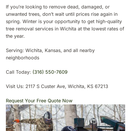
If you’re looking to remove dead, damaged, or
unwanted trees, don’t wait until prices rise again in
spring. Winter is your opportunity to get high-quality
tree removal services in Wichita at the lowest rates of
the year.
Serving: Wichita, Kansas, and all nearby
neighborhoods
Call Today:
(316) 550-7609
Visit Us: 2117 S Custer Ave, Wichita, KS 67213
Request Your Free Quote Now