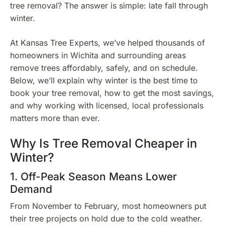
tree removal? The answer is simple: late fall through
winter.
At Kansas Tree Experts, we’ve helped thousands of
homeowners in Wichita and surrounding areas
remove trees affordably, safely, and on schedule.
Below, we’ll explain why winter is the best time to
book your tree removal, how to get the most savings,
and why working with licensed, local professionals
matters more than ever.
Why Is Tree Removal Cheaper in
Winter?
1. Off-Peak Season Means Lower
Demand
From November to February, most homeowners put
their tree projects on hold due to the cold weather.