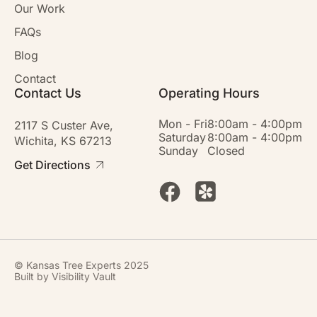
Our Work
FAQs
Blog
Contact
Contact Us
Operating Hours
Mon - Fri
8:00am - 4:00pm
2117 S Custer Ave,
Saturday
8:00am - 4:00pm
Wichita, KS 67213
Sunday
Closed
Get Directions
© Kansas Tree Experts 2025
Built by
Visibility Vault