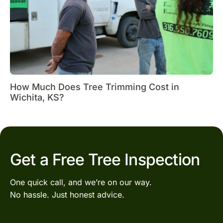
How Much Does Tree Trimming Cost in
Wichita, KS?
Get a Free Tree Inspection
One quick call, and we’re on our way.
No hassle. Just honest advice.