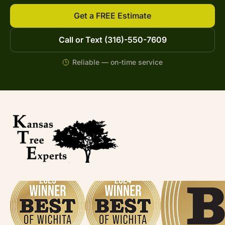
Get a FREE Estimate
Call or Text (316)-550-7609
Reliable — on-time service