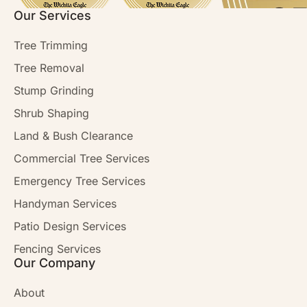
Our Services
Tree Trimming
Tree Removal
Stump Grinding
Shrub Shaping
Land & Bush Clearance
Commercial Tree Services
Emergency Tree Services
Handyman Services
Patio Design Services
Fencing Services
Our Company
About