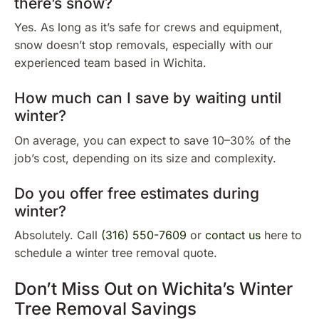
there’s snow?
Yes. As long as it’s safe for crews and equipment,
snow doesn’t stop removals, especially with our
experienced team based in Wichita.
How much can I save by waiting until
winter?
On average, you can expect to save 10–30% of the
job’s cost, depending on its size and complexity.
Do you offer free estimates during
winter?
Absolutely. Call
(316) 550-7609
or
contact us
here to
schedule a winter tree removal quote.
Don’t Miss Out on Wichita’s Winter
Tree Removal Savings