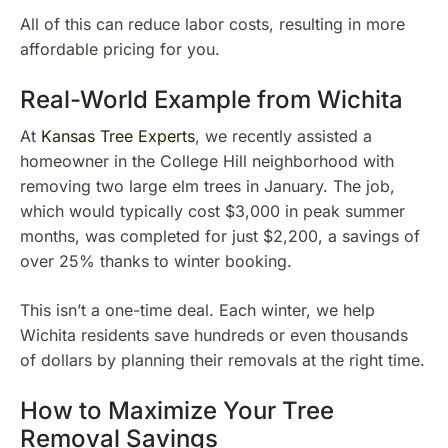
All of this can reduce labor costs, resulting in more
affordable pricing for you.
Real-World Example from Wichita
At
Kansas Tree Experts
, we recently assisted a
homeowner in the College Hill neighborhood with
removing two large elm trees in January. The job,
which would typically cost $3,000 in peak summer
months, was completed for just $2,200, a savings of
over 25% thanks to winter booking.
This isn’t a one-time deal. Each winter, we help
Wichita residents save hundreds or even thousands
of dollars by planning their removals at the right time.
How to Maximize Your Tree
Removal Savings