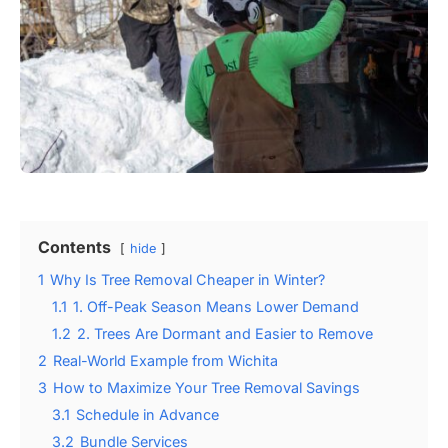
Contents
hide
1
Why Is Tree Removal Cheaper in Winter?
1.1
1. Off-Peak Season Means Lower Demand
1.2
2. Trees Are Dormant and Easier to Remove
2
Real-World Example from Wichita
3
How to Maximize Your Tree Removal Savings
3.1
Schedule in Advance
3.2
Bundle Services