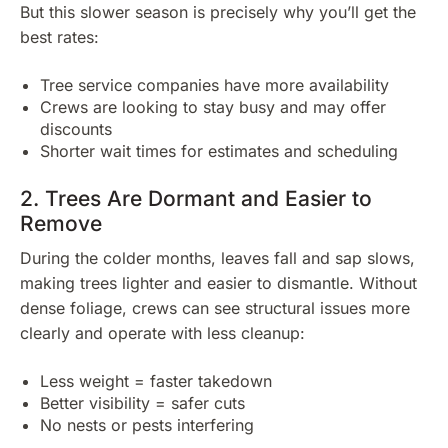
But this slower season is precisely why you’ll get the
best rates:
Tree service companies have more availability
Crews are looking to stay busy and may offer
discounts
Shorter wait times for estimates and scheduling
2. Trees Are Dormant and Easier to
Remove
During the colder months, leaves fall and sap slows,
making trees lighter and easier to dismantle. Without
dense foliage, crews can see structural issues more
clearly and operate with less cleanup:
Less weight = faster takedown
Better visibility = safer cuts
No nests or pests interfering