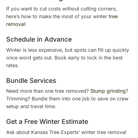
If you want to cut costs without cutting corners,
here’s how to make the most of your winter
tree
removal
:
Schedule in Advance
Winter is less expensive, but spots can fill up quickly
once word gets out. Book early to lock in the best
rates.
Bundle Services
Need more than one tree removed?
Stump grinding
?
Trimming? Bundle them into one job to save on crew
setup and travel time.
Get a Free Winter Estimate
Ask about Kansas Tree Experts’ winter tree removal