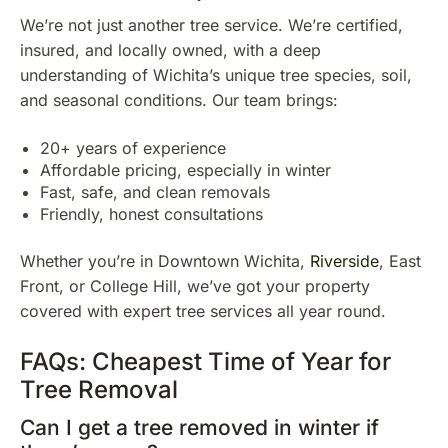
We’re not just another tree service. We’re certified,
insured, and locally owned, with a deep
understanding of Wichita’s unique tree species, soil,
and seasonal conditions. Our team brings:
20+ years of experience
Affordable pricing, especially in winter
Fast, safe, and clean removals
Friendly, honest consultations
Whether you’re in Downtown Wichita,
Riverside
, East
Front, or College Hill, we’ve got your property
covered with expert tree services all year round.
FAQs: Cheapest Time of Year for
Tree Removal
Can I get a tree removed in winter if