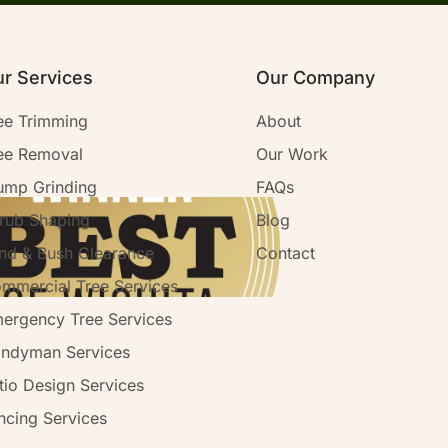
r Services
Our Company
ee Trimming
About
ee Removal
Our Work
ump Grinding
FAQs
rub Shaping
Blog
nd & Bush Clearance
Contact
mmercial Tree Services
ergency Tree Services
ndyman Services
tio Design Services
ncing Services