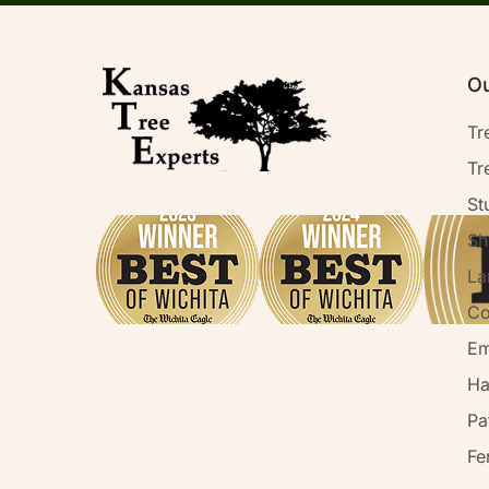
Ou
Tr
Tr
St
Sh
La
Co
Em
Ha
Pa
Fe