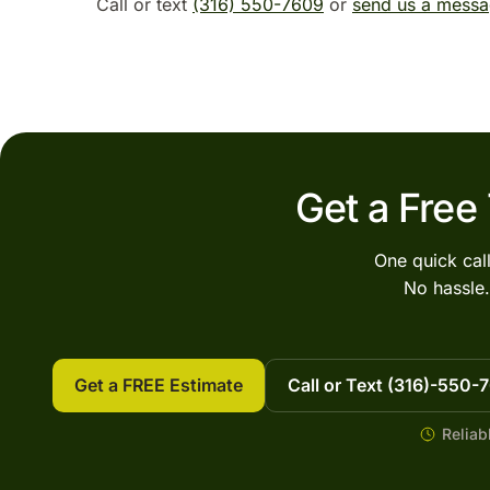
Call or text
(316) 550-7609
or
send us a mess
Get a Free
One quick cal
No hassle.
Get a FREE Estimate
Call or Text (316)-550-
Reliab