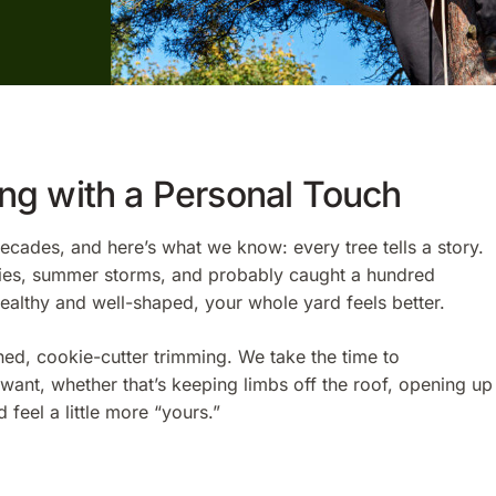
ing with a Personal Touch
cades, and here’s what we know: every tree tells a story.
arties, summer storms, and probably caught a hundred
healthy and well-shaped, your whole yard feels better.
hed, cookie-cutter trimming. We take the time to
ant, whether that’s keeping limbs off the roof, opening up
 feel a little more “yours.”