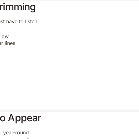
 Trimming
t have to listen:
 low
r lines
to Appear
ul year-round.