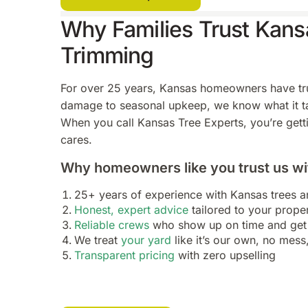
Why Families Trust Kansa
Trimming
For over 25 years, Kansas homeowners have trus
damage to seasonal upkeep, we know what it tak
When you call Kansas Tree Experts, you’re getti
cares.
Why homeowners like you trust us wit
25+ years of experience with Kansas trees 
Honest, expert advice
tailored to your prope
Reliable crews
who show up on time and get 
We treat
your yard
like it’s our own, no mess
Transparent pricing
with zero upselling