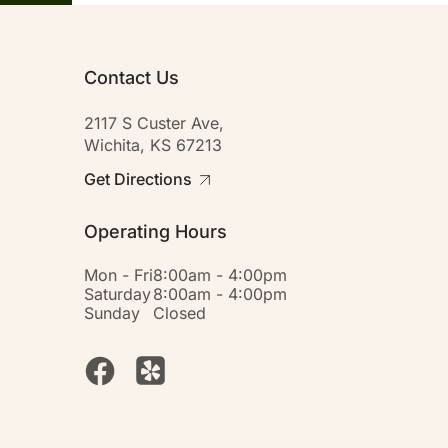
Contact Us
2117 S Custer Ave,
Wichita, KS 67213
Get Directions
Operating Hours
Mon - Fri
8:00am - 4:00pm
Saturday
8:00am - 4:00pm
Sunday
Closed