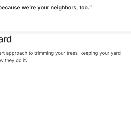
, because we’re your neighbors, too.”
ard
pert approach to trimming your trees, keeping your yard
w they do it: