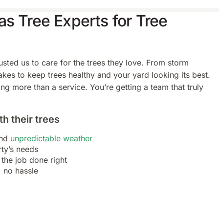
s Tree Experts for Tree
ted us to care for the trees they love. From storm
es to keep trees healthy and your yard looking its best.
ng more than a service. You’re getting a team that truly
h their trees
and
unpredictable weather
rty’s needs
the job done right
, no hassle