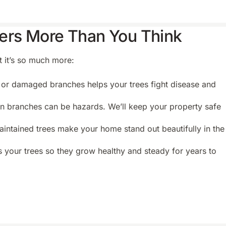
ers More Than You Think
t it’s so much more:
r damaged branches helps your trees fight disease and
 branches can be hazards. We’ll keep your property safe
intained trees make your home stand out beautifully in the
 your trees so they grow healthy and steady for years to