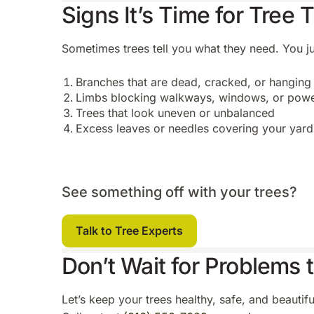
Signs It’s Time for Tree
Sometimes trees tell you what they need. You jus
Branches that are dead, cracked, or hanging
Limbs blocking walkways, windows, or powe
Trees that look uneven or unbalanced
Excess leaves or needles covering your yard
See something off with your trees?
Talk to Tree Experts
Don’t Wait for Problems 
Let’s keep your trees healthy, safe, and beautif