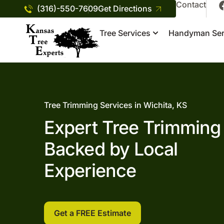
Contact
(316)-550-7609
Get Directions
Tree Services
Handyman Ser
Tree Trimming Services in Wichita, KS
Expert Tree Trimming
Backed by Local
Experience
Get a FREE Estimate