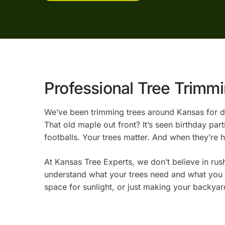
Professional Tree Trimm
We’ve been trimming trees around Kansas for de
That old maple out front? It’s seen birthday p
footballs. Your trees matter. And when they’re 
At Kansas Tree Experts, we don’t believe in rus
understand what your trees need and what you w
space for sunlight, or just making your backyard