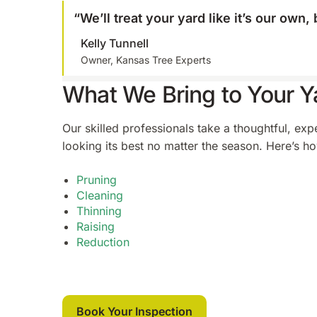
“
We’ll treat your yard like it’s our own
Kelly Tunnell
Owner, Kansas Tree Experts
What We Bring to Your Y
Our skilled professionals take a thoughtful, ex
looking its best no matter the season. Here’s ho
Pruning
Cleaning
Thinning
Raising
Reduction
Book Your Inspection