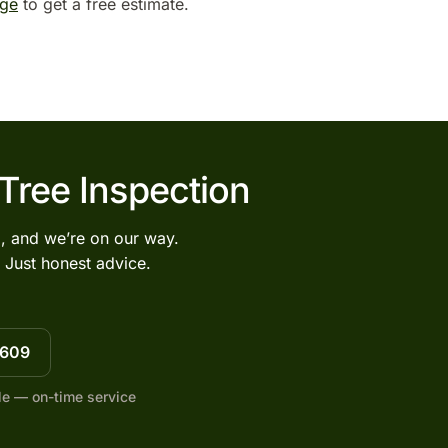
age
to get a free estimate.
 Tree Inspection
l, and we’re on our way.
 Just honest advice.
7609
le — on-time service