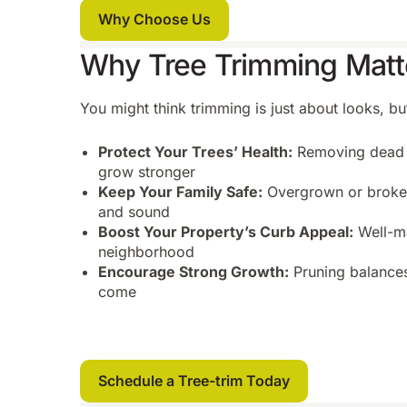
Why Choose Us
Why Tree Trimming Matt
You might think trimming is just about looks, bu
Protect Your Trees’ Health:
Removing dead o
grow stronger
Keep Your Family Safe:
Overgrown or broken
and sound
Boost Your Property’s Curb Appeal:
Well-ma
neighborhood
Encourage Strong Growth:
Pruning balances
come
Schedule a Tree-trim Today