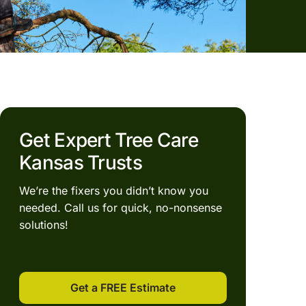
Get Expert Tree Care
Kansas Trusts
We’re the fixers you didn’t know you
needed. Call us for quick, no-nonsense
solutions!
Get a FREE Estimate