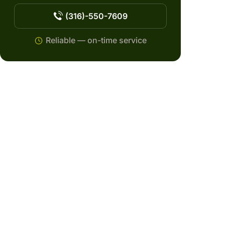
(316)-550-7609
Reliable — on-time service