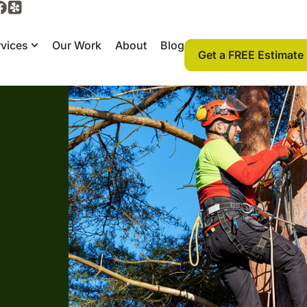
vices
Our Work
About
Blog
Get a FREE Estimate