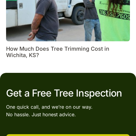
How Much Does Tree Trimming Cost in
Wichita, KS?
Get a Free Tree Inspection
One quick call, and we’re on our way.
No hassle. Just honest advice.