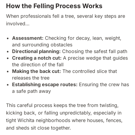
How the Felling Process Works
When professionals fell a tree, several key steps are
involved…
Assessment:
Checking for decay, lean, weight,
and surrounding obstacles
Directional planning:
Choosing the safest fall path
Creating a notch cut:
A precise wedge that guides
the direction of the fall
Making the back cut:
The controlled slice that
releases the tree
Establishing escape routes:
Ensuring the crew has
a safe path away
This careful process keeps the tree from twisting,
kicking back, or falling unpredictably, especially in
tight Wichita neighborhoods where houses, fences,
and sheds sit close together.