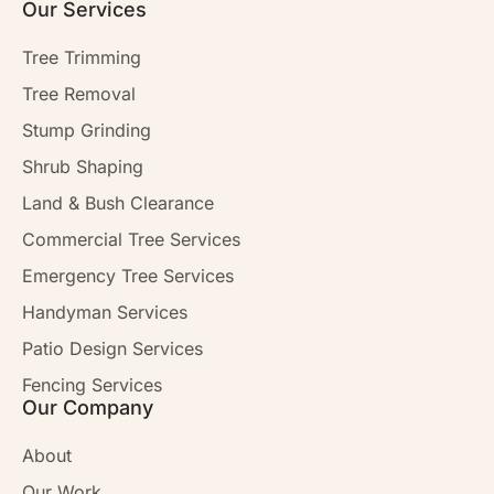
Our Services
Tree Trimming
Tree Removal
Stump Grinding
Shrub Shaping
Land & Bush Clearance
Commercial Tree Services
Emergency Tree Services
Handyman Services
Patio Design Services
Fencing Services
Our Company
About
Our Work