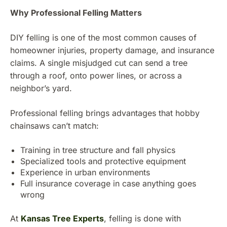
Why Professional Felling Matters
DIY felling is one of the most common causes of
homeowner injuries, property damage, and insurance
claims. A single misjudged cut can send a tree
through a roof, onto power lines, or across a
neighbor’s yard.
Professional felling brings advantages that hobby
chainsaws can’t match:
Training in tree structure and fall physics
Specialized tools and protective equipment
Experience in urban environments
Full insurance coverage in case anything goes
wrong
At
Kansas Tree Experts
, felling is done with