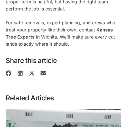
proper term is helpful, but having the right team
perform the job is essential.
For safe removals, expert planning, and crews who
treat your property like their own, contact
Kansas
Tree Experts
in Wichita. We’ll make sure every cut
lands exactly where it should.
Share this article
Related Articles