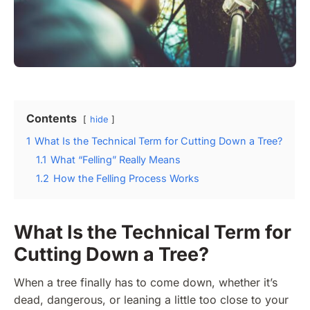
Contents
hide
1
What Is the Technical Term for Cutting Down a Tree?
1.1
What “Felling” Really Means
1.2
How the Felling Process Works
What Is the Technical Term for
Cutting Down a Tree?
When a tree finally has to come down, whether it’s
dead, dangerous, or leaning a little too close to your