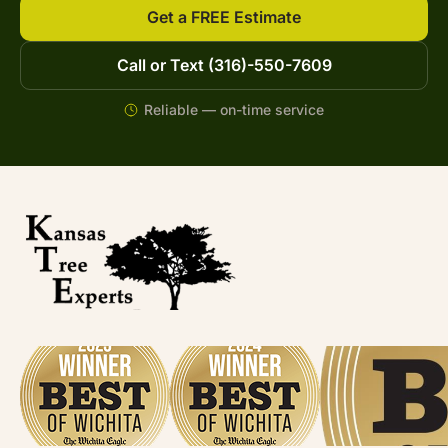
Get a FREE Estimate
Call or Text (316)-550-7609
Reliable — on-time service