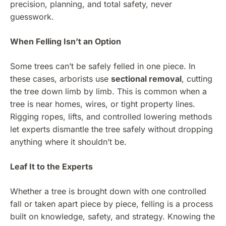
precision, planning, and total safety, never
guesswork.
When Felling Isn’t an Option
Some trees can’t be safely felled in one piece. In
these cases, arborists use
sectional removal
, cutting
the tree down limb by limb. This is common when a
tree is near homes, wires, or tight property lines.
Rigging ropes, lifts, and controlled lowering methods
let experts dismantle the tree safely without dropping
anything where it shouldn’t be.
Leaf It to the Experts
Whether a tree is brought down with one controlled
fall or taken apart piece by piece, felling is a process
built on knowledge, safety, and strategy. Knowing the