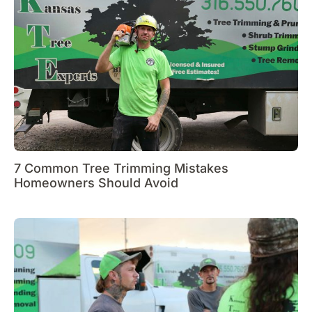
7 Common Tree Trimming Mistakes
Homeowners Should Avoid