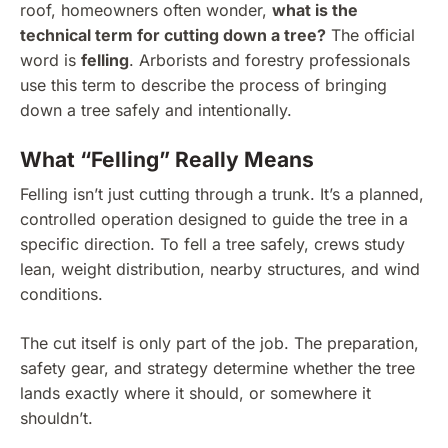
roof, homeowners often wonder,
what is the
technical term for cutting down a tree?
The official
word is
felling
. Arborists and forestry professionals
use this term to describe the process of bringing
down a tree safely and intentionally.
What “Felling” Really Means
Felling isn’t just cutting through a trunk. It’s a planned,
controlled operation designed to guide the tree in a
specific direction. To fell a tree safely, crews study
lean, weight distribution, nearby structures, and wind
conditions.
The cut itself is only part of the job. The preparation,
safety gear, and strategy determine whether the tree
lands exactly where it should, or somewhere it
shouldn’t.