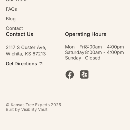
FAQs
Blog
Contact
Contact Us
Operating Hours
Mon - Fri
8:00am - 4:00pm
2117 S Custer Ave,
Saturday
8:00am - 4:00pm
Wichita, KS 67213
Sunday
Closed
Get Directions
© Kansas Tree Experts 2025
Built by
Visibility Vault