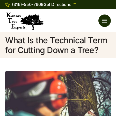
(316)-550-7609
Get Directions
What Is the Technical Term
for Cutting Down a Tree?