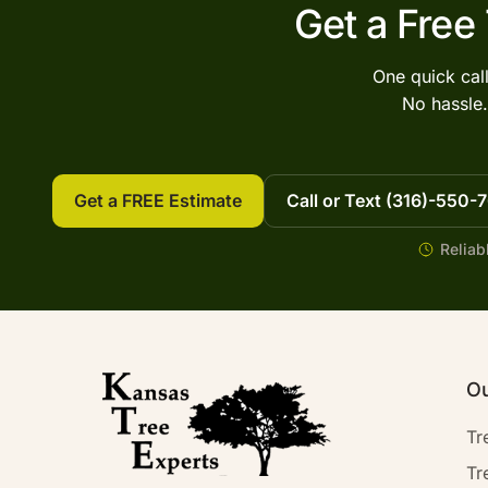
Get a Free
One quick cal
No hassle.
Get a FREE Estimate
Call or Text (316)-550-
Reliab
Ou
Tr
Tr