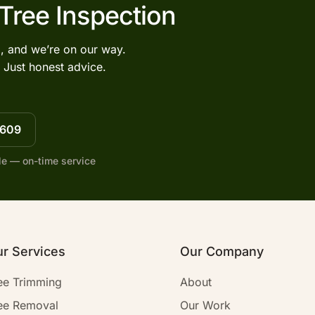
 Tree Inspection
l, and we’re on our way.
 Just honest advice.
7609
le — on-time service
r Services
Our Company
ee Trimming
About
ee Removal
Our Work