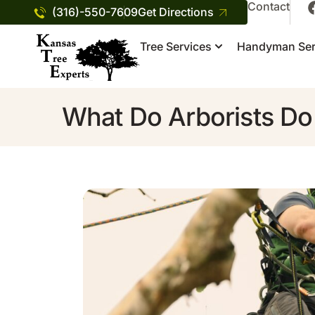
Contact
(316)-550-7609
Get Directions
Tree Services
Handyman Ser
What Do Arborists Do