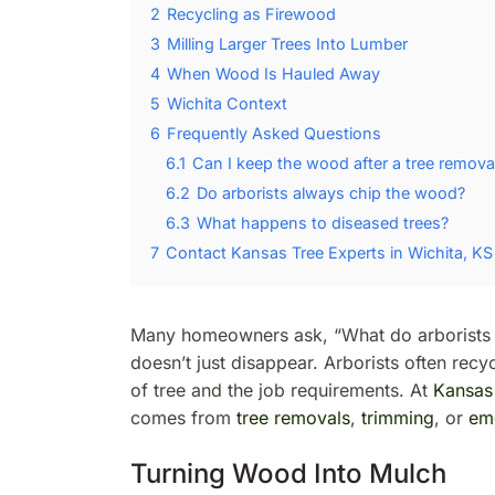
2
Recycling as Firewood
3
Milling Larger Trees Into Lumber
4
When Wood Is Hauled Away
5
Wichita Context
6
Frequently Asked Questions
6.1
Can I keep the wood after a tree remova
6.2
Do arborists always chip the wood?
6.3
What happens to diseased trees?
7
Contact Kansas Tree Experts in Wichita, KS
Many homeowners ask, “What do arborists d
doesn’t just disappear. Arborists often rec
of tree and the job requirements. At
Kansas
comes from
tree removals
,
trimming
, or
em
Turning Wood Into Mulch