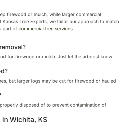
p firewood or mulch, while larger commercial
 At Kansas Tree Experts, we tailor our approach to match
s part of
commercial tree services
.
 removal?
 for firewood or mulch. Just let the arborist know
od?
s, but larger logs may be cut for firewood or hauled
?
properly disposed of to prevent contamination of
 in Wichita, KS