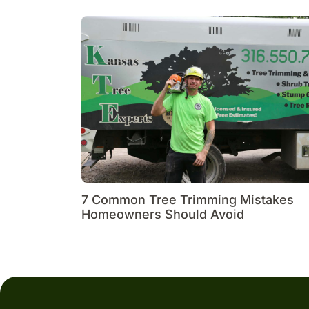
7 Common Tree Trimming Mistakes
Homeowners Should Avoid