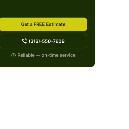
Get a FREE Estimate
(316)-550-7609
Reliable — on-time service