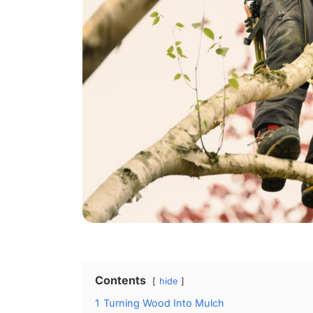
Contents
hide
1
Turning Wood Into Mulch