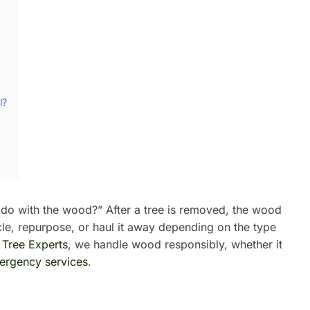
l?
o with the wood?” After a tree is removed, the wood
ycle, repurpose, or haul it away depending on the type
 Tree Experts
, we handle wood responsibly, whether it
ergency services
.