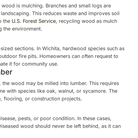
wood is mulching. Branches and small logs are
 landscaping. This reduces waste and improves soil
o the
U.S. Forest Service
, recycling wood as mulch
ng the environment.
-sized sections. In Wichita, hardwood species such as
 outdoor fire pits. Homeowners can often request to
ate it for community use.
mber
, the wood may be milled into lumber. This requires
ne with species like oak, walnut, or sycamore. The
 flooring, or construction projects.
sease, pests, or poor condition. In these cases,
 Diseased wood should never be left behind, as it can