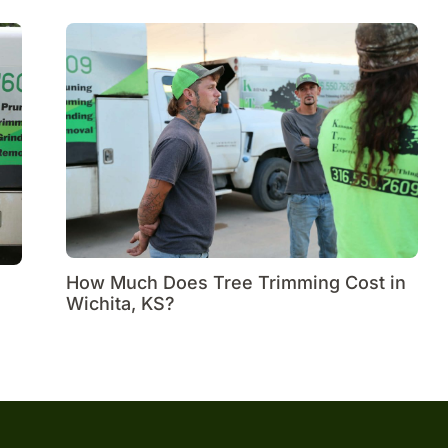
How Much Does Tree Trimming Cost in
Wichita, KS?