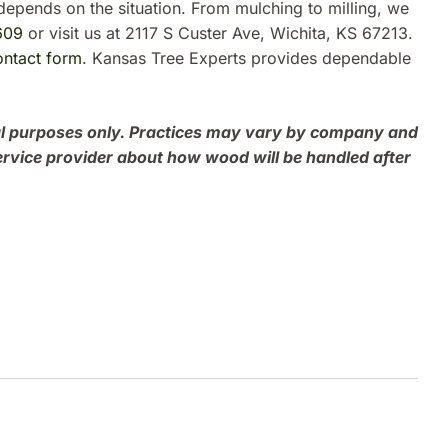
depends on the situation. From mulching to milling, we
609
or visit us at 2117 S Custer Ave, Wichita, KS 67213.
ontact form
. Kansas Tree Experts provides dependable
onal purposes only. Practices may vary by company and
ervice provider about how wood will be handled after