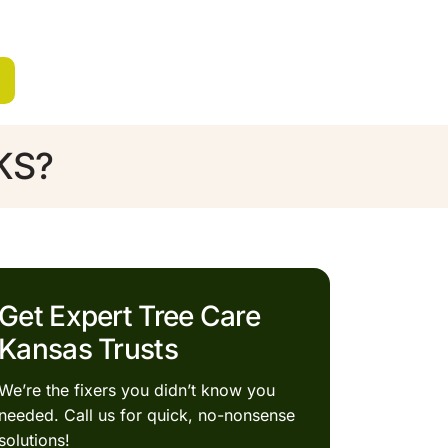
 KS?
Get Expert Tree Care
Kansas Trusts
We’re the fixers you didn’t know you
needed. Call us for quick, no-nonsense
solutions!