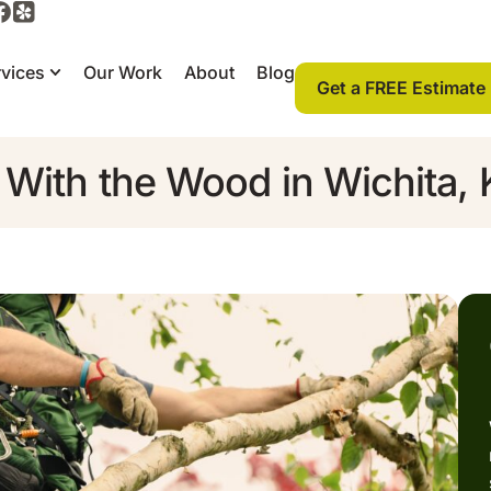
vices
Our Work
About
Blog
Get a FREE Estimate
 With the Wood in Wichita,