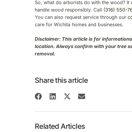
So, what do arborists do with the wood? It 
handle wood responsibly. Call
(316) 550-7
You can also request service through our
c
care for Wichita homes and businesses.
Disclaimer: This article is for informati
location. Always confirm with your tree s
removal.
Share this article
Related Articles