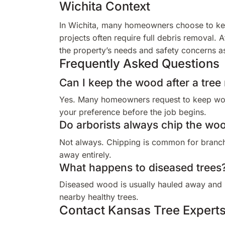
Wichita Context
In Wichita, many homeowners choose to kee
projects often require full debris removal.
the property’s needs and safety concerns a
Frequently Asked Questions
Can I keep the wood after a tree
Yes. Many homeowners request to keep wood
your preference before the job begins.
Do arborists always chip the wo
Not always. Chipping is common for branche
away entirely.
What happens to diseased trees
Diseased wood is usually hauled away and 
nearby healthy trees.
Contact Kansas Tree Experts