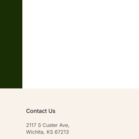
Contact Us
2117 S Custer Ave,
Wichita, KS 67213