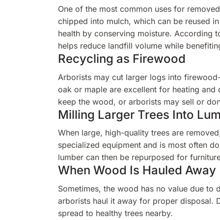
One of the most common uses for removed 
chipped into mulch, which can be reused in
health by conserving moisture. According t
helps reduce landfill volume while benefiti
Recycling as Firewood
Arborists may cut larger logs into firewood
oak or maple are excellent for heating and
keep the wood, or arborists may sell or don
Milling Larger Trees Into Lu
When large, high-quality trees are removed
specialized equipment and is most often do
lumber can then be repurposed for furniture,
When Wood Is Hauled Away
Sometimes, the wood has no value due to di
arborists haul it away for proper disposal.
spread to healthy trees nearby.