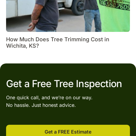
How Much Does Tree Trimming Cost in
Wichita, KS?
Get a Free Tree Inspection
One quick call, and we’re on our way.
No hassle. Just honest advice.
Get a FREE Estimate