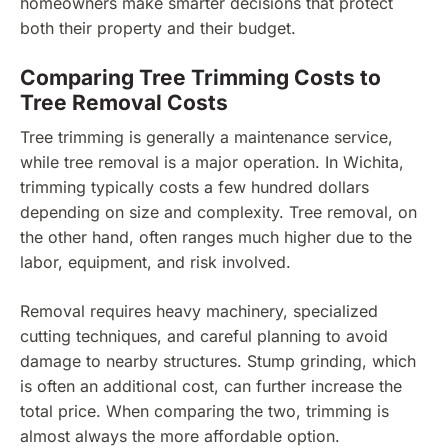
homeowners make smarter decisions that protect
both their property and their budget.
Comparing Tree Trimming Costs to
Tree Removal Costs
Tree trimming is generally a maintenance service,
while tree removal is a major operation. In Wichita,
trimming typically costs a few hundred dollars
depending on size and complexity. Tree removal, on
the other hand, often ranges much higher due to the
labor, equipment, and risk involved.
Removal requires heavy machinery, specialized
cutting techniques, and careful planning to avoid
damage to nearby structures. Stump grinding, which
is often an additional cost, can further increase the
total price. When comparing the two, trimming is
almost always the more affordable option.