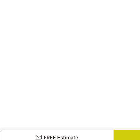
FREE Estimate