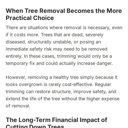
When Tree Removal Becomes the More
Practical Choice
There are situations where removal is necessary, even
if it costs more. Trees that are dead, severely
diseased, structurally unstable, or posing an
immediate safety risk may need to be removed
entirely. In these cases, trimming would only be a
temporary fix and could actually increase danger.
However, removing a healthy tree simply because it
looks overgrown is rarely cost-effective. Regular
trimming can restore structure, improve safety, and
extend the life of the tree without the higher expense
of removal.
The Long-Term Financial Impact of
Cutting Down Trees