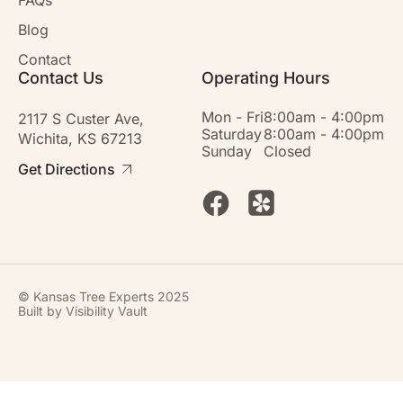
Blog
Contact
Contact Us
Operating Hours
Mon - Fri
8:00am - 4:00pm
2117 S Custer Ave,
Saturday
8:00am - 4:00pm
Wichita, KS 67213
Sunday
Closed
Get Directions
© Kansas Tree Experts 2025
Built by
Visibility Vault