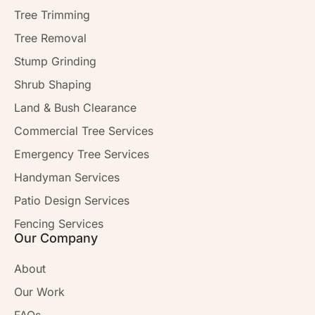
Tree Trimming
Tree Removal
Stump Grinding
Shrub Shaping
Land & Bush Clearance
Commercial Tree Services
Emergency Tree Services
Handyman Services
Patio Design Services
Fencing Services
Our Company
About
Our Work
FAQs