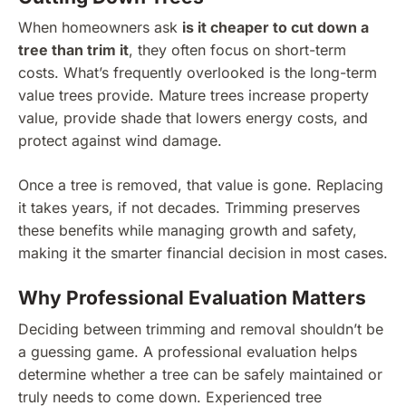
When homeowners ask
is it cheaper to cut down a
tree than trim it
, they often focus on short-term
costs. What’s frequently overlooked is the long-term
value trees provide. Mature trees increase property
value, provide shade that lowers energy costs, and
protect against wind damage.
Once a tree is removed, that value is gone. Replacing
it takes years, if not decades. Trimming preserves
these benefits while managing growth and safety,
making it the smarter financial decision in most cases.
Why Professional Evaluation Matters
Deciding between trimming and removal shouldn’t be
a guessing game. A professional evaluation helps
determine whether a tree can be safely maintained or
truly needs to come down. Experienced tree