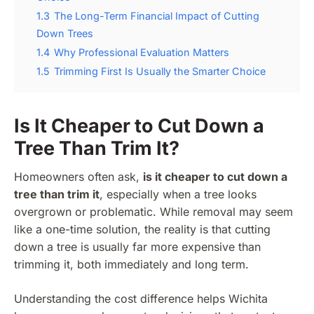
1.3
The Long-Term Financial Impact of Cutting
Down Trees
1.4
Why Professional Evaluation Matters
1.5
Trimming First Is Usually the Smarter Choice
Is It Cheaper to Cut Down a
Tree Than Trim It?
Homeowners often ask,
is it cheaper to cut down a
tree than trim it
, especially when a tree looks
overgrown or problematic. While removal may seem
like a one-time solution, the reality is that cutting
down a tree is usually far more expensive than
trimming it, both immediately and long term.
Understanding the cost difference helps Wichita