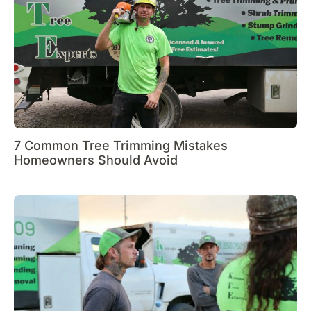
7 Common Tree Trimming Mistakes
Homeowners Should Avoid