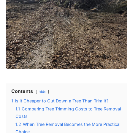
Contents
hide
1
Is It Cheaper to Cut Down a Tree Than Trim It?
1.1
Comparing Tree Trimming Costs to Tree Removal
Costs
1.2
When Tree Removal Becomes the More Practical
Choice