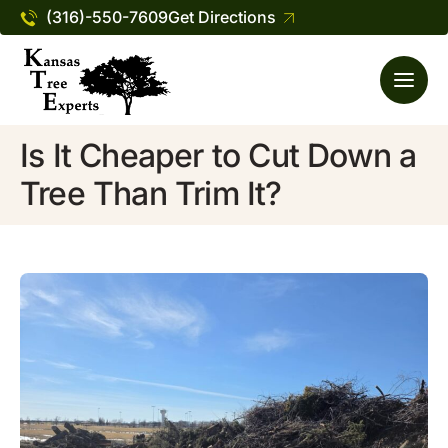
(316)-550-7609
Get Directions
Is It Cheaper to Cut Down a
Tree Than Trim It?