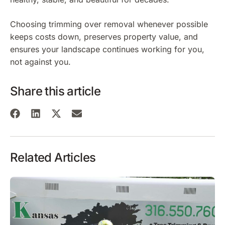
Choosing trimming over removal whenever possible
keeps costs down, preserves property value, and
ensures your landscape continues working for you,
not against you.
Share this article
Related Articles