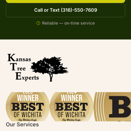
Call or Text (316)-550-7609
Reliable — on-time service
Our Services