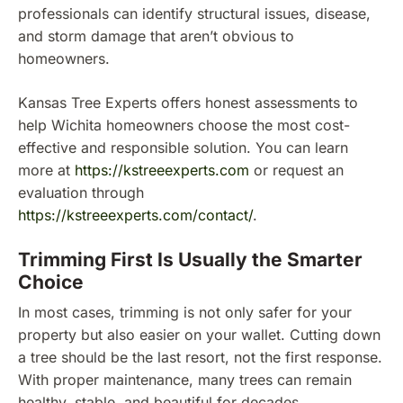
professionals can identify structural issues, disease,
and storm damage that aren’t obvious to
homeowners.
Kansas Tree Experts offers honest assessments to
help Wichita homeowners choose the most cost-
effective and responsible solution. You can learn
more at
https://kstreeexperts.com
or request an
evaluation through
https://kstreeexperts.com/contact/
.
Trimming First Is Usually the Smarter
Choice
In most cases, trimming is not only safer for your
property but also easier on your wallet. Cutting down
a tree should be the last resort, not the first response.
With proper maintenance, many trees can remain
healthy, stable, and beautiful for decades.