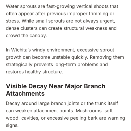
Water sprouts are fast-growing vertical shoots that
often appear after previous improper trimming or
stress. While small sprouts are not always urgent,
dense clusters can create structural weakness and
crowd the canopy.
In Wichita’s windy environment, excessive sprout
growth can become unstable quickly. Removing them
strategically prevents long-term problems and
restores healthy structure.
Visible Decay Near Major Branch
Attachments
Decay around large branch joints or the trunk itself
can weaken attachment points. Mushrooms, soft
wood, cavities, or excessive peeling bark are warning
signs.