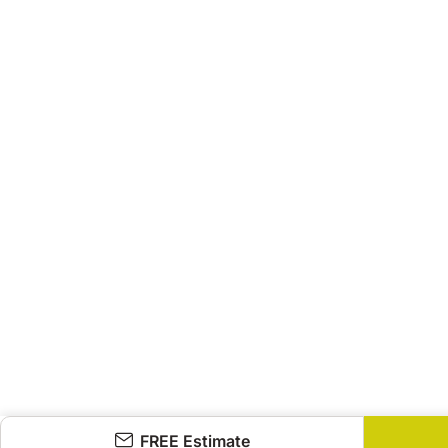
FREE Estimate