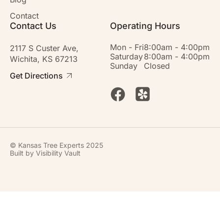
Contact
Contact Us
Operating Hours
Mon - Fri
8:00am - 4:00pm
2117 S Custer Ave,
Saturday
8:00am - 4:00pm
Wichita, KS 67213
Sunday
Closed
Get Directions
© Kansas Tree Experts 2025
Built by
Visibility Vault