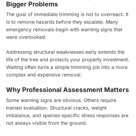
Bigger Problems
The goal of immediate trimming is not to overreact. It
is to remove hazards before they escalate. Many
emergency removals begin with warning signs that
were overlooked.
Addressing structural weaknesses early extends the
life of the tree and protects your property investment.
Waiting often turns a simple trimming job into a more
complex and expensive removal.
Why Professional Assessment Matters
Some warning signs are obvious. Others require
trained evaluation. Structural cracks, weight
imbalance, and species-specific stress responses are
not always visible from the ground.