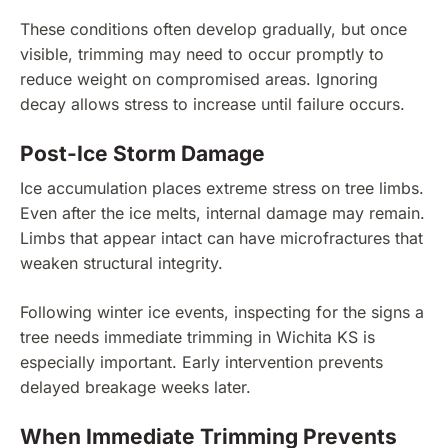
These conditions often develop gradually, but once
visible, trimming may need to occur promptly to
reduce weight on compromised areas. Ignoring
decay allows stress to increase until failure occurs.
Post-Ice Storm Damage
Ice accumulation places extreme stress on tree limbs.
Even after the ice melts, internal damage may remain.
Limbs that appear intact can have microfractures that
weaken structural integrity.
Following winter ice events, inspecting for the signs a
tree needs immediate trimming in Wichita KS is
especially important. Early intervention prevents
delayed breakage weeks later.
When Immediate Trimming Prevents