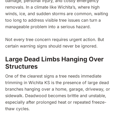
damage, personal injury, and costly emergency
removals. In a climate like Wichita’s, where high
winds, ice, and sudden storms are common, waiting
too long to address visible tree issues can turn a
manageable problem into a serious hazard.
Not every tree concern requires urgent action. But
certain warning signs should never be ignored.
Large Dead Limbs Hanging Over
Structures
One of the clearest signs a tree needs immediate
trimming in Wichita KS is the presence of large dead
branches hanging over a home, garage, driveway, or
sidewalk. Deadwood becomes brittle and unstable,
especially after prolonged heat or repeated freeze-
thaw cycles.