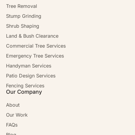
Tree Removal
Stump Grinding
Shrub Shaping
Land & Bush Clearance
Commercial Tree Services
Emergency Tree Services
Handyman Services
Patio Design Services
Fencing Services
Our Company
About
Our Work
FAQs
Blog