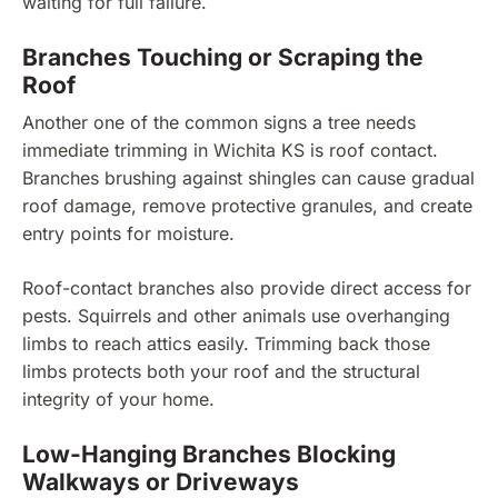
waiting for full failure.
Branches Touching or Scraping the
Roof
Another one of the common signs a tree needs
immediate trimming in Wichita KS is roof contact.
Branches brushing against shingles can cause gradual
roof damage, remove protective granules, and create
entry points for moisture.
Roof-contact branches also provide direct access for
pests. Squirrels and other animals use overhanging
limbs to reach attics easily. Trimming back those
limbs protects both your roof and the structural
integrity of your home.
Low-Hanging Branches Blocking
Walkways or Driveways