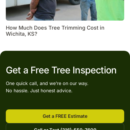
How Much Does Tree Trimming Cost in
Wichita, KS?
Get a Free Tree Inspection
One quick call, and we’re on our way.
No hassle. Just honest advice.
Get a FREE Estimate
Call or Text (316)-550-7609