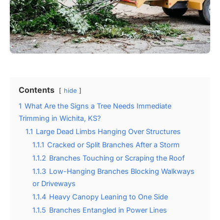
Contents
hide
1
What Are the Signs a Tree Needs Immediate
Trimming in Wichita, KS?
1.1
Large Dead Limbs Hanging Over Structures
1.1.1
Cracked or Split Branches After a Storm
1.1.2
Branches Touching or Scraping the Roof
1.1.3
Low-Hanging Branches Blocking Walkways
or Driveways
1.1.4
Heavy Canopy Leaning to One Side
1.1.5
Branches Entangled in Power Lines