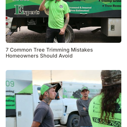
7 Common Tree Trimming Mistakes
Homeowners Should Avoid