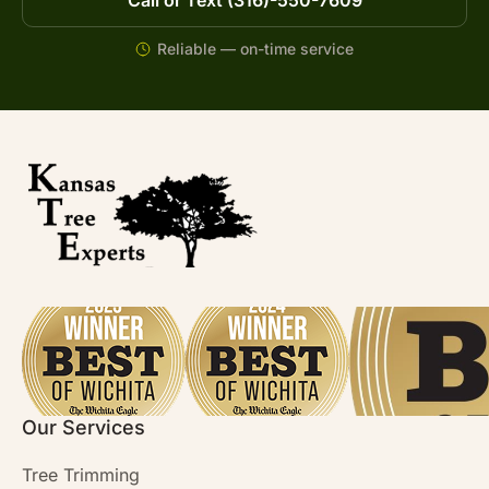
Reliable — on-time service
Our Services
Tree Trimming