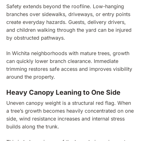
Safety extends beyond the roofline. Low-hanging
branches over sidewalks, driveways, or entry points
create everyday hazards. Guests, delivery drivers,
and children walking through the yard can be injured
by obstructed pathways.
In Wichita neighborhoods with mature trees, growth
can quickly lower branch clearance. Immediate
trimming restores safe access and improves visibility
around the property.
Heavy Canopy Leaning to One Side
Uneven canopy weight is a structural red flag. When
a tree’s growth becomes heavily concentrated on one
side, wind resistance increases and internal stress
builds along the trunk.