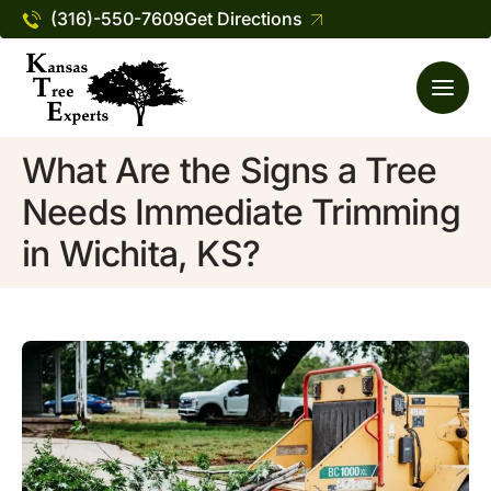
(316)-550-7609
Get Directions
What Are the Signs a Tree
Needs Immediate Trimming
in Wichita, KS?