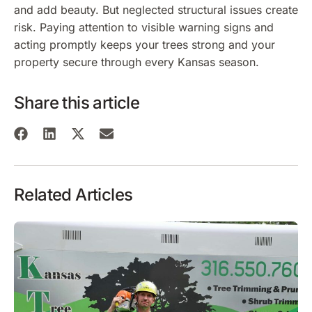
and add beauty. But neglected structural issues create
risk. Paying attention to visible warning signs and
acting promptly keeps your trees strong and your
property secure through every Kansas season.
Share this article
Related Articles