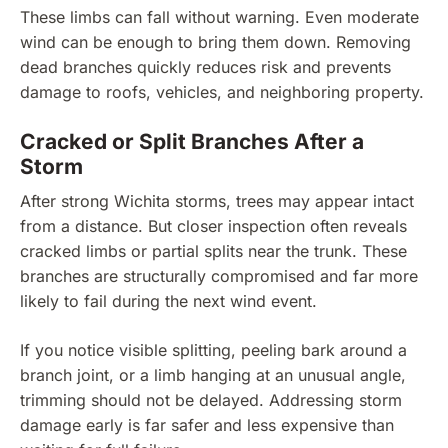
These limbs can fall without warning. Even moderate
wind can be enough to bring them down. Removing
dead branches quickly reduces risk and prevents
damage to roofs, vehicles, and neighboring property.
Cracked or Split Branches After a
Storm
After strong Wichita storms, trees may appear intact
from a distance. But closer inspection often reveals
cracked limbs or partial splits near the trunk. These
branches are structurally compromised and far more
likely to fail during the next wind event.
If you notice visible splitting, peeling bark around a
branch joint, or a limb hanging at an unusual angle,
trimming should not be delayed. Addressing storm
damage early is far safer and less expensive than