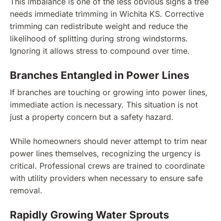
This imbalance is one of the less obvious signs a tree
needs immediate trimming in Wichita KS. Corrective
trimming can redistribute weight and reduce the
likelihood of splitting during strong windstorms.
Ignoring it allows stress to compound over time.
Branches Entangled in Power Lines
If branches are touching or growing into power lines,
immediate action is necessary. This situation is not
just a property concern but a safety hazard.
While homeowners should never attempt to trim near
power lines themselves, recognizing the urgency is
critical. Professional crews are trained to coordinate
with utility providers when necessary to ensure safe
removal.
Rapidly Growing Water Sprouts