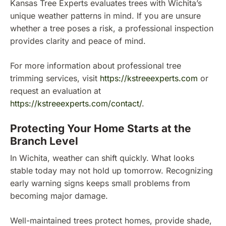
Kansas Tree Experts evaluates trees with Wichita’s
unique weather patterns in mind. If you are unsure
whether a tree poses a risk, a professional inspection
provides clarity and peace of mind.
For more information about professional tree
trimming services, visit
https://kstreeexperts.com
or
request an evaluation at
https://kstreeexperts.com/contact/
.
Protecting Your Home Starts at the
Branch Level
In Wichita, weather can shift quickly. What looks
stable today may not hold up tomorrow. Recognizing
early warning signs keeps small problems from
becoming major damage.
Well-maintained trees protect homes, provide shade,