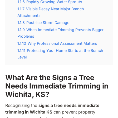
1.1.6
Rapidly Growing Water Sprouts
1.1.7
Visible Decay Near Major Branch
Attachments
1.1.8
Post-Ice Storm Damage
1.1.9
When Immediate Trimming Prevents Bigger
Problems
1.1.10
Why Professional Assessment Matters
1.1.11
Protecting Your Home Starts at the Branch
Level
What Are the Signs a Tree
Needs Immediate Trimming in
Wichita, KS?
Recognizing the
signs a tree needs immediate
trimming in Wichita KS
can prevent property