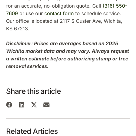
for an accurate, no-obligation quote. Call
(316) 550-
7609
or use our
contact form
to schedule service.
Our office is located at 2117 S Custer Ave, Wichita,
KS 67213.
Disclaimer: Prices are averages based on 2025
Wichita market data and may vary. Always request
a written estimate before authorizing stump or tree
removal services.
Share this article
Related Articles