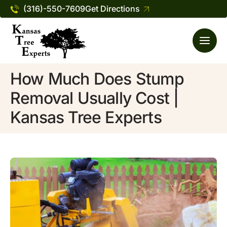
(316)-550-7609
Get Directions
How Much Does Stump
Removal Usually Cost |
Kansas Tree Experts