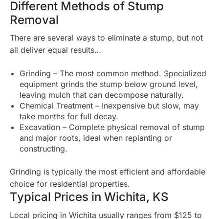
Different Methods of Stump
Removal
There are several ways to eliminate a stump, but not
all deliver equal results…
Grinding – The most common method. Specialized
equipment grinds the stump below ground level,
leaving mulch that can decompose naturally.
Chemical Treatment – Inexpensive but slow, may
take months for full decay.
Excavation – Complete physical removal of stump
and major roots, ideal when replanting or
constructing.
Grinding is typically the most efficient and affordable
choice for residential properties.
Typical Prices in Wichita, KS
Local pricing in Wichita usually ranges from $125 to