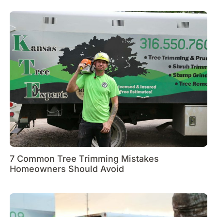
7 Common Tree Trimming Mistakes
Homeowners Should Avoid