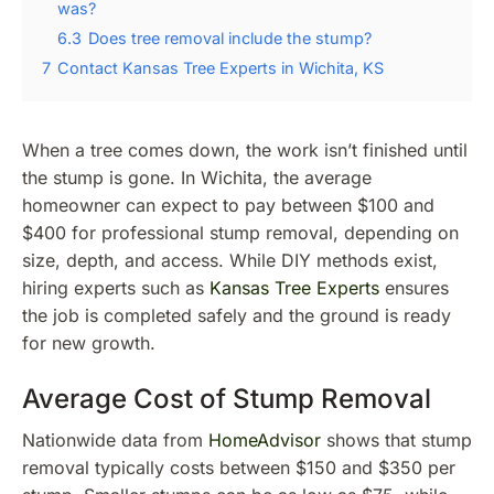
was?
6.3
Does tree removal include the stump?
7
Contact Kansas Tree Experts in Wichita, KS
When a tree comes down, the work isn’t finished until
the stump is gone. In Wichita, the average
homeowner can expect to pay between $100 and
$400 for professional stump removal, depending on
size, depth, and access. While DIY methods exist,
hiring experts such as
Kansas Tree Experts
ensures
the job is completed safely and the ground is ready
for new growth.
Average Cost of Stump Removal
Nationwide data from
HomeAdvisor
shows that stump
removal typically costs between $150 and $350 per