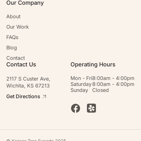
Our Company
About
Our Work
FAQs
Blog
Contact
Contact Us
Operating Hours
Mon - Fri
8:00am - 4:00pm
2117 S Custer Ave,
Saturday
8:00am - 4:00pm
Wichita, KS 67213
Sunday
Closed
Get Directions
© Kansas Tree Experts 2025