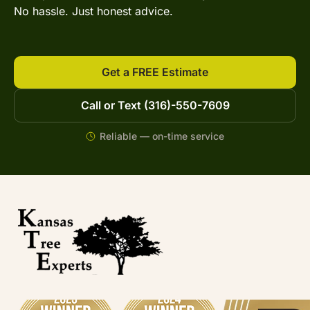
No hassle. Just honest advice.
Get a FREE Estimate
Call or Text (316)-550-7609
Reliable — on-time service