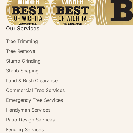
Our Services
Tree Trimming
Tree Removal
Stump Grinding
Shrub Shaping
Land & Bush Clearance
Commercial Tree Services
Emergency Tree Services
Handyman Services
Patio Design Services
Fencing Services