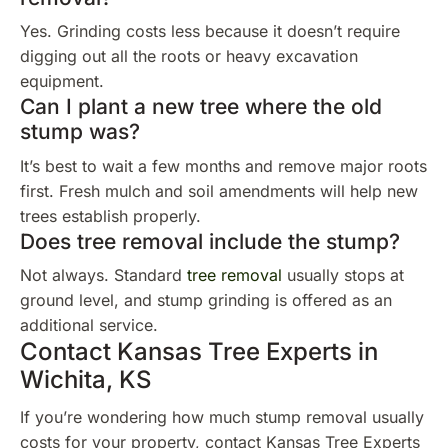
Yes. Grinding costs less because it doesn’t require
digging out all the roots or heavy excavation
equipment.
Can I plant a new tree where the old
stump was?
It’s best to wait a few months and remove major roots
first. Fresh mulch and soil amendments will help new
trees establish properly.
Does tree removal include the stump?
Not always. Standard
tree removal
usually stops at
ground level, and stump grinding is offered as an
additional service.
Contact Kansas Tree Experts in
Wichita, KS
If you’re wondering how much stump removal usually
costs for your property, contact Kansas Tree Experts