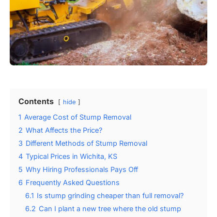
Contents
hide
1
Average Cost of Stump Removal
2
What Affects the Price?
3
Different Methods of Stump Removal
4
Typical Prices in Wichita, KS
5
Why Hiring Professionals Pays Off
6
Frequently Asked Questions
6.1
Is stump grinding cheaper than full removal?
6.2
Can I plant a new tree where the old stump