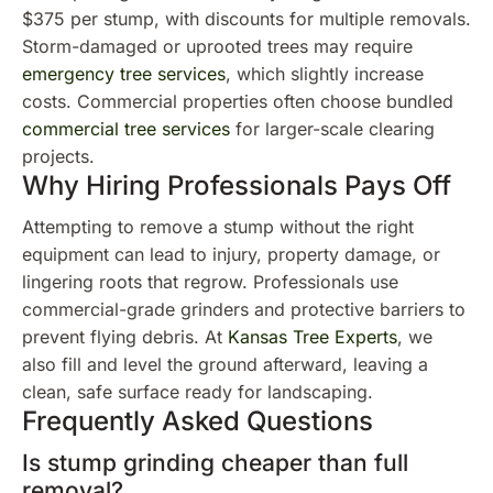
$375 per stump, with discounts for multiple removals.
Storm-damaged or uprooted trees may require
emergency tree services
, which slightly increase
costs. Commercial properties often choose bundled
commercial tree services
for larger-scale clearing
projects.
Why Hiring Professionals Pays Off
Attempting to remove a stump without the right
equipment can lead to injury, property damage, or
lingering roots that regrow. Professionals use
commercial-grade grinders and protective barriers to
prevent flying debris. At
Kansas Tree Experts
, we
also fill and level the ground afterward, leaving a
clean, safe surface ready for landscaping.
Frequently Asked Questions
Is stump grinding cheaper than full
removal?