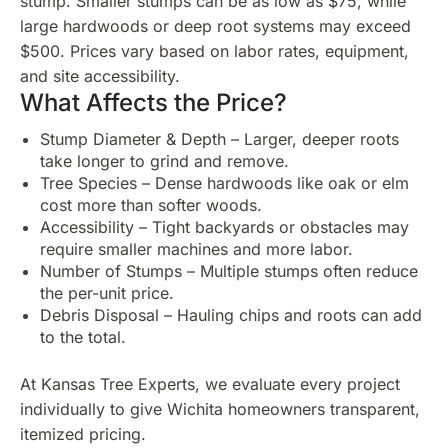
stump. Smaller stumps can be as low as $75, while
large hardwoods or deep root systems may exceed
$500. Prices vary based on labor rates, equipment,
and site accessibility.
What Affects the Price?
Stump Diameter & Depth – Larger, deeper roots
take longer to grind and remove.
Tree Species – Dense hardwoods like oak or elm
cost more than softer woods.
Accessibility – Tight backyards or obstacles may
require smaller machines and more labor.
Number of Stumps – Multiple stumps often reduce
the per-unit price.
Debris Disposal – Hauling chips and roots can add
to the total.
At Kansas Tree Experts, we evaluate every project
individually to give Wichita homeowners transparent,
itemized pricing.