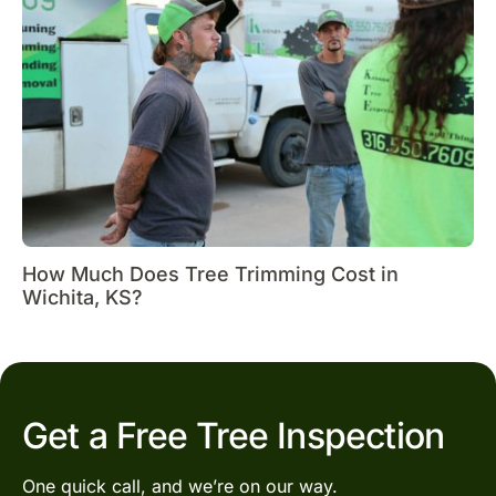
How Much Does Tree Trimming Cost in
Wichita, KS?
Get a Free Tree Inspection
One quick call, and we’re on our way.