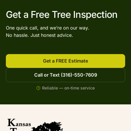
Get a Free Tree Inspection
One quick call, and we’re on our way.
No hassle. Just honest advice.
Get a FREE Estimate
Call or Text (316)-550-7609
Reliable — on-time service