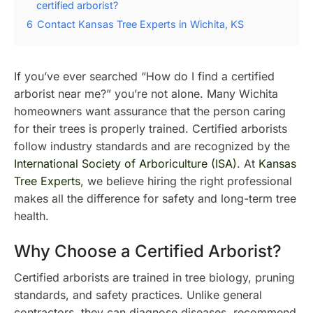
certified arborist?
6
Contact Kansas Tree Experts in Wichita, KS
If you’ve ever searched “How do I find a certified
arborist near me?” you’re not alone. Many Wichita
homeowners want assurance that the person caring
for their trees is properly trained. Certified arborists
follow industry standards and are recognized by the
International Society of Arboriculture (ISA)
. At
Kansas
Tree Experts
, we believe hiring the right professional
makes all the difference for safety and long-term tree
health.
Why Choose a Certified Arborist?
Certified arborists are trained in tree biology, pruning
standards, and safety practices. Unlike general
contractors, they can diagnose diseases, recommend