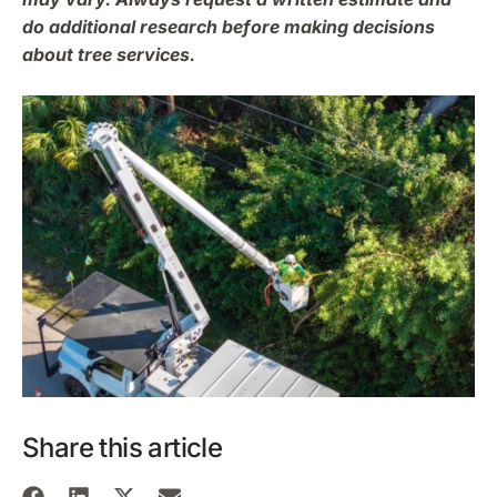
do additional research before making decisions
about tree services.
Share this article