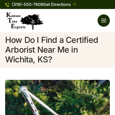
(316)-550-7609
Get Directions
How Do I Find a Certified
Arborist Near Me in
Wichita, KS?