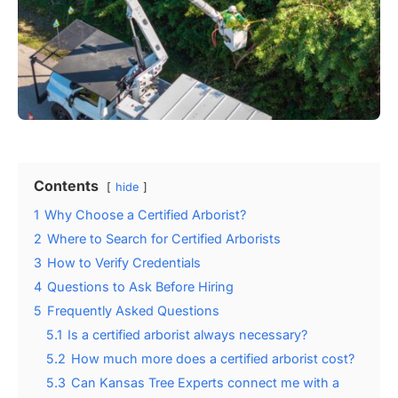
Contents
hide
1
Why Choose a Certified Arborist?
2
Where to Search for Certified Arborists
3
How to Verify Credentials
4
Questions to Ask Before Hiring
5
Frequently Asked Questions
5.1
Is a certified arborist always necessary?
5.2
How much more does a certified arborist cost?
5.3
Can Kansas Tree Experts connect me with a