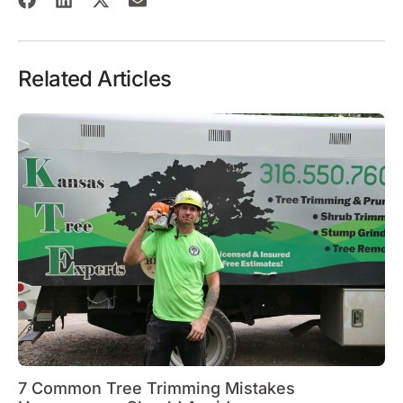
Related Articles
7 Common Tree Trimming Mistakes