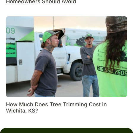
Homeowners Should Avoid
How Much Does Tree Trimming Cost in
Wichita, KS?