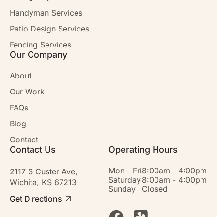
Handyman Services
Patio Design Services
Fencing Services
Our Company
About
Our Work
FAQs
Blog
Contact
Contact Us
Operating Hours
Mon - Fri
8:00am - 4:00pm
2117 S Custer Ave,
Saturday
8:00am - 4:00pm
Wichita, KS 67213
Sunday
Closed
Get Directions