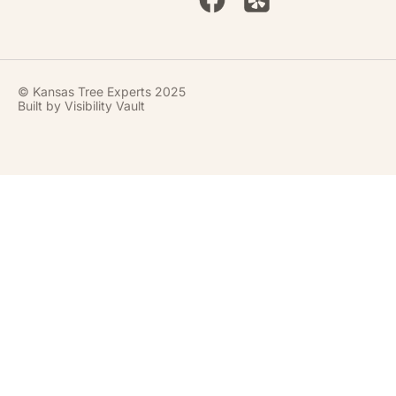
© Kansas Tree Experts 2025
Built by
Visibility Vault