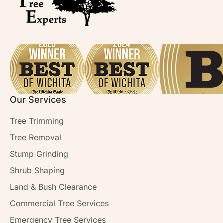
Our Services
Tree Trimming
Tree Removal
Stump Grinding
Shrub Shaping
Land & Bush Clearance
Commercial Tree Services
Emergency Tree Services