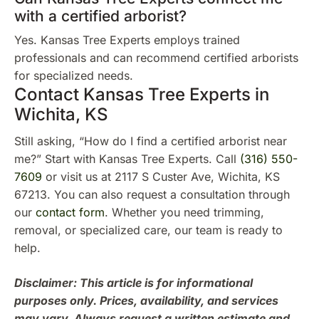
with a certified arborist?
Yes. Kansas Tree Experts employs trained
professionals and can recommend certified arborists
for specialized needs.
Contact Kansas Tree Experts in
Wichita, KS
Still asking, “How do I find a certified arborist near
me?” Start with Kansas Tree Experts. Call
(316) 550-
7609
or visit us at 2117 S Custer Ave, Wichita, KS
67213. You can also request a consultation through
our
contact form
. Whether you need trimming,
removal, or specialized care, our team is ready to
help.
Disclaimer: This article is for informational
purposes only. Prices, availability, and services
may vary. Always request a written estimate and