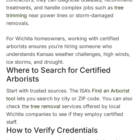
treatments, and handle complex jobs such as
tree
trimming
near power lines or storm-damaged
removals.
For Wichita homeowners, working with certified
arborists ensures you’re hiring someone who
understands Kansas weather challenges, high winds,
ice storms, and drought.
Where to Search for Certified
Arborists
Start with trusted sources. The ISA’s
Find an Arborist
tool
lets you search by city or ZIP code. You can also
check the
tree removal
services offered by local
Wichita companies to see if they employ certified
staff.
How to Verify Credentials