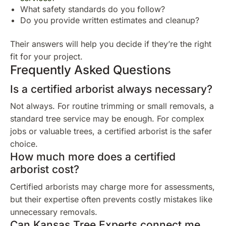
What safety standards do you follow?
Do you provide written estimates and cleanup?
Their answers will help you decide if they’re the right
fit for your project.
Frequently Asked Questions
Is a certified arborist always necessary?
Not always. For routine trimming or small removals, a
standard tree service may be enough. For complex
jobs or valuable trees, a certified arborist is the safer
choice.
How much more does a certified
arborist cost?
Certified arborists may charge more for assessments,
but their expertise often prevents costly mistakes like
unnecessary removals.
Can Kansas Tree Experts connect me