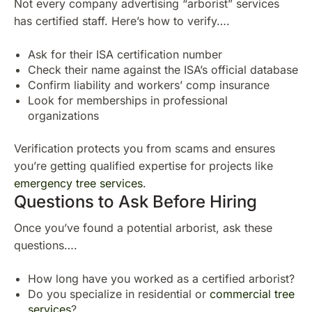
Not every company advertising “arborist” services
has certified staff. Here’s how to verify….
Ask for their ISA certification number
Check their name against the ISA’s official database
Confirm liability and workers’ comp insurance
Look for memberships in professional
organizations
Verification protects you from scams and ensures
you’re getting qualified expertise for projects like
emergency tree services
.
Questions to Ask Before Hiring
Once you’ve found a potential arborist, ask these
questions….
How long have you worked as a certified arborist?
Do you specialize in residential or
commercial tree
services
?