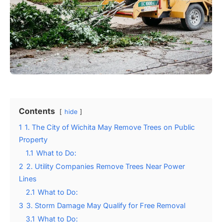
Contents
hide
1
1. The City of Wichita May Remove Trees on Public
Property
1.1
What to Do:
2
2. Utility Companies Remove Trees Near Power
Lines
2.1
What to Do:
3
3. Storm Damage May Qualify for Free Removal
3.1
What to Do: