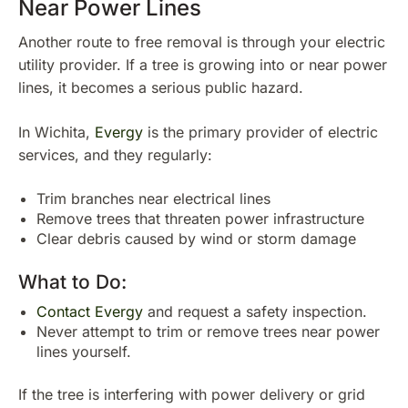
Near Power Lines
Another route to free removal is through your electric
utility provider. If a tree is growing into or near power
lines, it becomes a serious public hazard.
In Wichita,
Evergy
is the primary provider of electric
services, and they regularly:
Trim branches near electrical lines
Remove trees that threaten power infrastructure
Clear debris caused by wind or storm damage
What to Do:
Contact Evergy
and request a safety inspection.
Never attempt to trim or remove trees near power
lines yourself.
If the tree is interfering with power delivery or grid