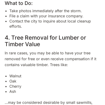
What to Do:
Take photos immediately after the storm.
File a claim with your insurance company.
Contact the city to inquire about local cleanup
efforts.
4. Tree Removal for Lumber or
Timber Value
In rare cases, you may be able to have your tree
removed for free or even receive compensation if it
contains valuable timber. Trees like:
Walnut
Oak
Cherry
Ash
…may be considered desirable by small sawmills,