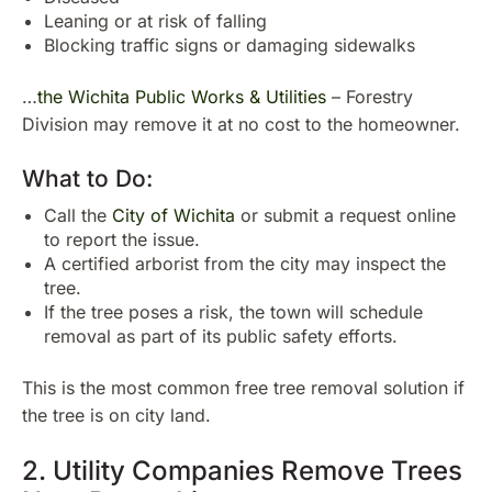
Leaning or at risk of falling
Blocking traffic signs or damaging sidewalks
…
the Wichita Public Works & Utilities
– Forestry
Division may remove it at no cost to the homeowner.
What to Do:
Call the
City of Wichita
or submit a request online
to report the issue.
A certified arborist from the city may inspect the
tree.
If the tree poses a risk, the town will schedule
removal as part of its public safety efforts.
This is the most common free tree removal solution if
the tree is on city land.
2. Utility Companies Remove Trees