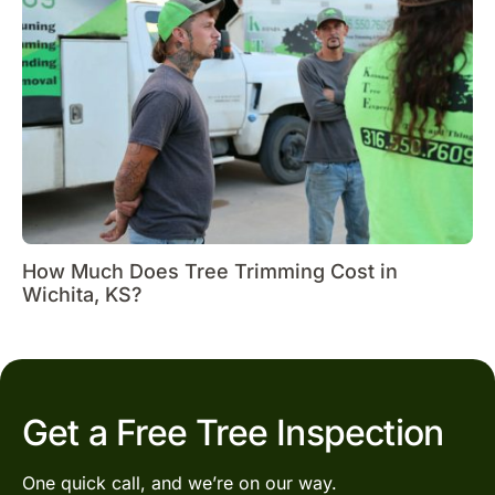
How Much Does Tree Trimming Cost in
Wichita, KS?
Get a Free Tree Inspection
One quick call, and we’re on our way.