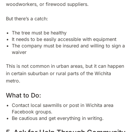
woodworkers, or firewood suppliers.
But there’s a catch:
The tree must be healthy
It needs to be easily accessible with equipment
The company must be insured and willing to sign a
waiver
This is not common in urban areas, but it can happen
in certain suburban or rural parts of the Wichita
metro.
What to Do:
Contact local sawmills or post in Wichita area
Facebook groups.
Be cautious and get everything in writing.