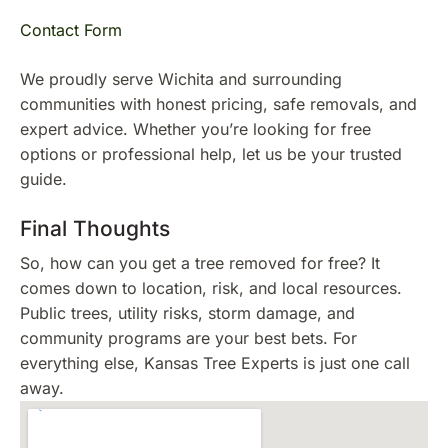
Contact Form
We proudly serve Wichita and surrounding
communities with honest pricing, safe removals, and
expert advice. Whether you’re looking for free
options or professional help, let us be your trusted
guide.
Final Thoughts
So, how can you get a tree removed for free? It
comes down to location, risk, and local resources.
Public trees, utility risks, storm damage, and
community programs are your best bets. For
everything else, Kansas Tree Experts is just one call
away.