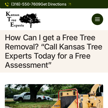
(316)-550-7609
Get Directions
How Can I get a Free Tree
Removal? “Call Kansas Tree
Experts Today for a Free
Assessment”