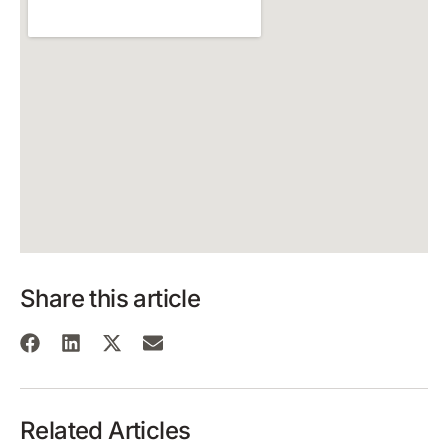
Share this article
Related Articles