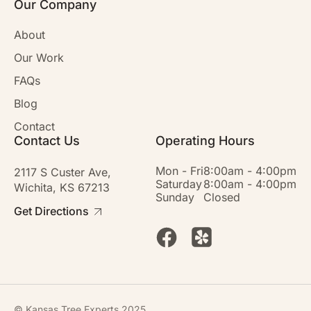
Our Company
About
Our Work
FAQs
Blog
Contact
Contact Us
Operating Hours
Mon - Fri
8:00am - 4:00pm
2117 S Custer Ave,
Saturday
8:00am - 4:00pm
Wichita, KS 67213
Sunday
Closed
Get Directions
© Kansas Tree Experts 2025