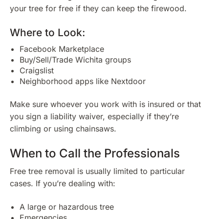
your tree for free if they can keep the firewood.
Where to Look:
Facebook Marketplace
Buy/Sell/Trade Wichita groups
Craigslist
Neighborhood apps like Nextdoor
Make sure whoever you work with is insured or that
you sign a liability waiver, especially if they’re
climbing or using chainsaws.
When to Call the Professionals
Free tree removal is usually limited to particular
cases. If you’re dealing with:
A large or hazardous tree
Emergencies