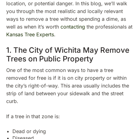
location, or potential danger. In this blog, we’ll walk
you through the most realistic and locally relevant
ways to remove a tree without spending a dime, as
well as when it’s worth
contacting
the professionals at
Kansas Tree Experts
.
1. The City of Wichita May Remove
Trees on Public Property
One of the most common ways to have a tree
removed for free is if it is on city property or within
the city’s right-of-way. This area usually includes the
strip of land between your sidewalk and the street
curb.
If a tree in that zone is:
Dead or dying
Diseased