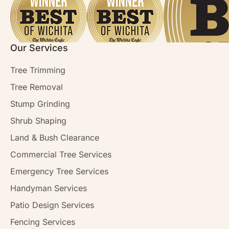
Our Services
Tree Trimming
Tree Removal
Stump Grinding
Shrub Shaping
Land & Bush Clearance
Commercial Tree Services
Emergency Tree Services
Handyman Services
Patio Design Services
Fencing Services