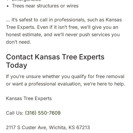
Trees near structures or wires
… it’s safest to call in professionals, such as Kansas
Tree Experts. Even if it isn’t free, we’ll give you an
honest estimate, and we’ll never push services you
don’t need.
Contact Kansas Tree Experts
Today
If you’re unsure whether you qualify for free removal
or want a professional evaluation, we’re here to help.
Kansas Tree Experts
Call Us:
(316) 550-7609
2117 S Custer Ave, Wichita, KS 67213