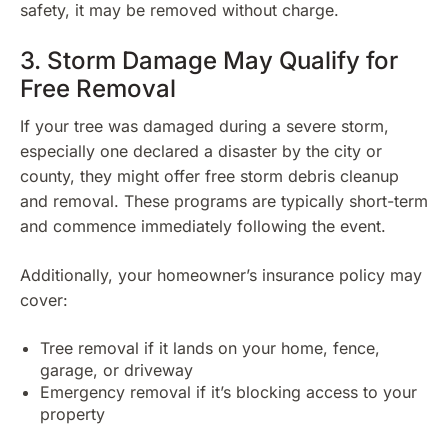
safety, it may be removed without charge.
3. Storm Damage May Qualify for
Free Removal
If your tree was damaged during a severe storm,
especially one declared a disaster by the city or
county, they might offer free storm debris cleanup
and removal. These programs are typically short-term
and commence immediately following the event.
Additionally, your homeowner’s insurance policy may
cover:
Tree removal if it lands on your home, fence,
garage, or driveway
Emergency removal if it’s blocking access to your
property