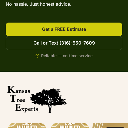
No hassle. Just honest advice.
Get a FREE Estimate
Call or Text (316)-550-7609
Reliable — on-time service