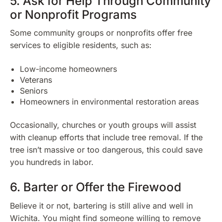
5. Ask for Help Through Community
or Nonprofit Programs
Some community groups or nonprofits offer free
services to eligible residents, such as:
Low-income homeowners
Veterans
Seniors
Homeowners in environmental restoration areas
Occasionally, churches or youth groups will assist
with cleanup efforts that include tree removal. If the
tree isn’t massive or too dangerous, this could save
you hundreds in labor.
6. Barter or Offer the Firewood
Believe it or not, bartering is still alive and well in
Wichita. You might find someone willing to remove