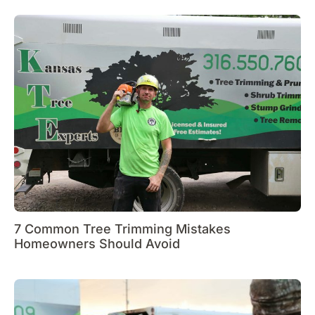
7 Common Tree Trimming Mistakes
Homeowners Should Avoid