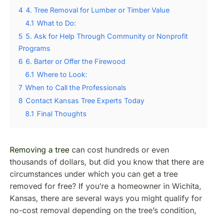
4
4. Tree Removal for Lumber or Timber Value
4.1
What to Do:
5
5. Ask for Help Through Community or Nonprofit
Programs
6
6. Barter or Offer the Firewood
6.1
Where to Look:
7
When to Call the Professionals
8
Contact Kansas Tree Experts Today
8.1
Final Thoughts
Removing a tree
can cost hundreds or even
thousands of dollars, but did you know that there are
circumstances under which you can get a tree
removed for free? If you’re a homeowner in Wichita,
Kansas, there are several ways you might qualify for
no-cost removal depending on the tree’s condition,