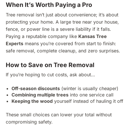
When It’s Worth Paying a Pro
Tree removal isn’t just about convenience; it’s about
protecting your home. A large tree near your house,
fence, or power line is a severe liability if it falls.
Paying a reputable company like
Kansas Tree
Experts
means you’re covered from start to finish:
safe removal, complete cleanup, and zero surprises.
How to Save on Tree Removal
If you’re hoping to cut costs, ask about…
Off-season discounts
(winter is usually cheaper)
Combining multiple trees
into one service call
Keeping the wood
yourself instead of hauling it off
These small choices can lower your total without
compromising safety.