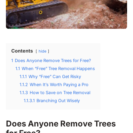
Contents
hide
1
Does Anyone Remove Trees for Free?
1.1
When “Free” Tree Removal Happens
1.1.1
Why “Free” Can Get Risky
1.1.2
When It’s Worth Paying a Pro
1.1.3
How to Save on Tree Removal
1.1.3.1
Branching Out Wisely
Does Anyone Remove Trees