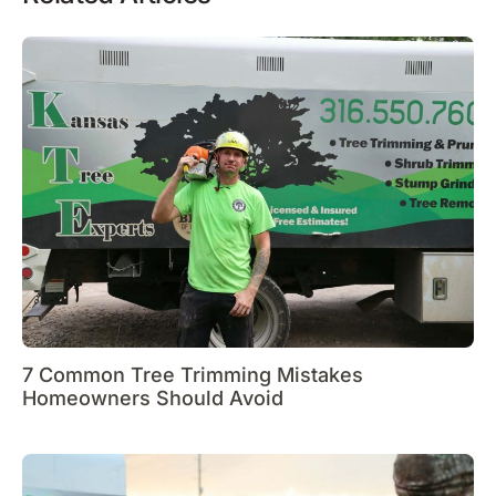
7 Common Tree Trimming Mistakes
Homeowners Should Avoid