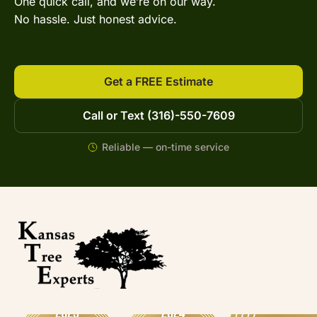
One quick call, and we’re on our way.
No hassle. Just honest advice.
Get a FREE Estimate
Call or Text (316)-550-7609
Reliable — on-time service