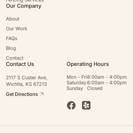
Our Company
About
Our Work
FAQs
Blog
Contact
Contact Us
Operating Hours
Mon - Fri
8:00am - 4:00pm
2117 S Custer Ave,
Saturday
8:00am - 4:00pm
Wichita, KS 67213
Sunday
Closed
Get Directions