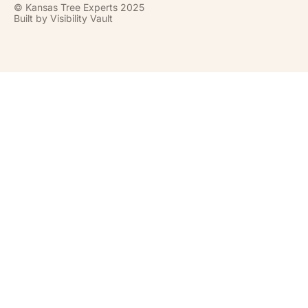
© Kansas Tree Experts 2025
Built by
Visibility Vault