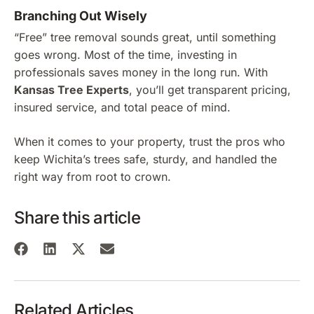
Branching Out Wisely
“Free” tree removal sounds great, until something
goes wrong. Most of the time, investing in
professionals saves money in the long run. With
Kansas Tree Experts
, you’ll get transparent pricing,
insured service, and total peace of mind.
When it comes to your property, trust the pros who
keep Wichita’s trees safe, sturdy, and handled the
right way from root to crown.
Share this article
Related Articles