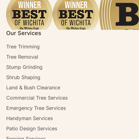
Our Services
Tree Trimming
Tree Removal
Stump Grinding
Shrub Shaping
Land & Bush Clearance
Commercial Tree Services
Emergency Tree Services
Handyman Services
Patio Design Services
Fencing Services