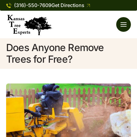
(316)-550-7609
Get Directions
Does Anyone Remove
Trees for Free?