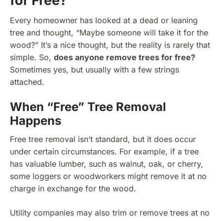
for Free?
Every homeowner has looked at a dead or leaning
tree and thought, “Maybe someone will take it for the
wood?” It’s a nice thought, but the reality is rarely that
simple. So,
does anyone remove trees for free?
Sometimes yes, but usually with a few strings
attached.
When “Free” Tree Removal
Happens
Free tree removal isn’t standard, but it does occur
under certain circumstances. For example, if a tree
has valuable lumber, such as walnut, oak, or cherry,
some loggers or woodworkers might remove it at no
charge in exchange for the wood.
Utility companies may also trim or remove trees at no