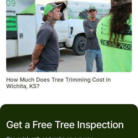
How Much Does Tree Trimming Cost in
Wichita, KS?
Get a Free Tree Inspection