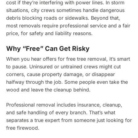
cost if they’re interfering with power lines. In storm
situations, city crews sometimes handle dangerous
debris blocking roads or sidewalks. Beyond that,
most removals require professional service and a fair
price, for safety and liability reasons.
Why “Free” Can Get Risky
When you hear offers for free tree removal, it’s smart
to pause. Uninsured or untrained crews might cut
corners, cause property damage, or disappear
halfway through the job. Some people even take the
wood and leave the cleanup behind.
Professional removal includes insurance, cleanup,
and safe handling of every branch. That’s what
separates a true expert from someone just looking for
free firewood.