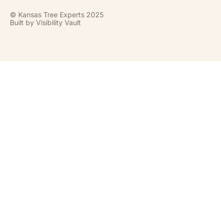
© Kansas Tree Experts 2025
Built by
Visibility Vault