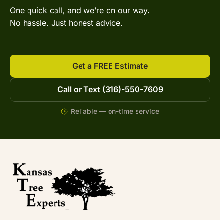
One quick call, and we’re on our way.
No hassle. Just honest advice.
Get a FREE Estimate
Call or Text (316)-550-7609
Reliable — on-time service