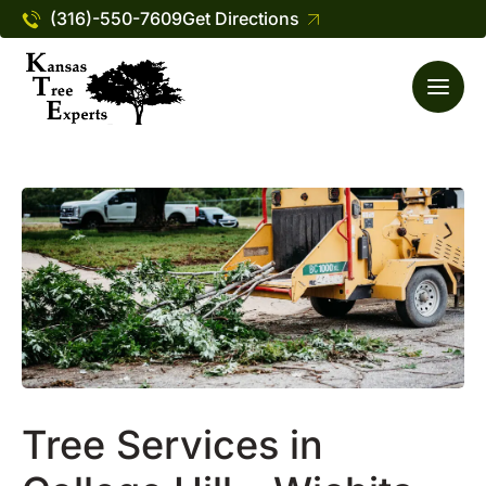
(316)-550-7609
Get Directions
Tree Services in