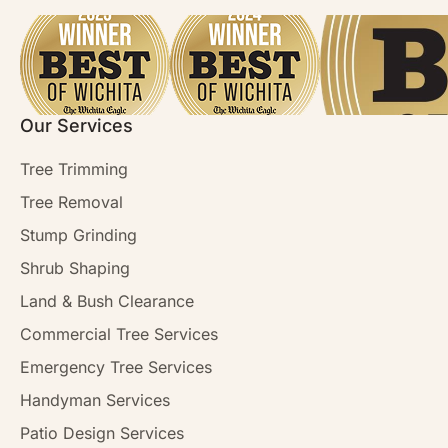
Our Services
Tree Trimming
Tree Removal
Stump Grinding
Shrub Shaping
Land & Bush Clearance
Commercial Tree Services
Emergency Tree Services
Handyman Services
Patio Design Services