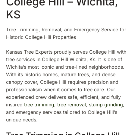
College Hill – Wichita,
KS
Tree Trimming, Removal, and Emergency Service for
Historic College Hill Properties
Kansas Tree Experts proudly serves College Hill with
tree services in College Hill Wichita, Ks. It is one of
Wichita’s most iconic and tree-lined neighborhoods.
With its historic homes, mature trees, and dense
canopy cover, College Hill requires precision and
professionalism when it comes to tree care. Our
experienced crew delivers safe, efficient, and fully
insured
tree trimming
,
tree removal
,
stump grinding
,
and emergency services tailored to College Hill’s
unique needs.