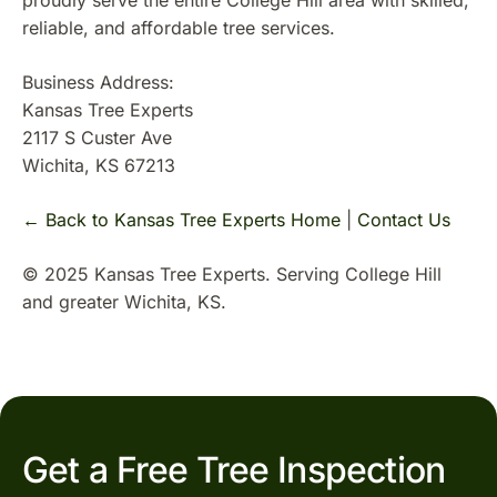
proudly serve the entire College Hill area with skilled,
reliable, and affordable tree services.
Business Address:
Kansas Tree Experts
2117 S Custer Ave
Wichita, KS 67213
← Back to Kansas Tree Experts Home
|
Contact Us
© 2025 Kansas Tree Experts. Serving College Hill
and greater Wichita, KS.
Get a Free Tree Inspection