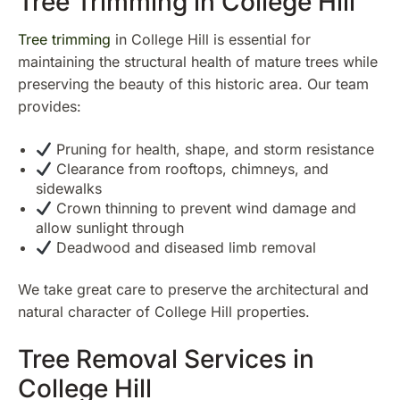
Tree Trimming in College Hill
Tree trimming
in College Hill is essential for
maintaining the structural health of mature trees while
preserving the beauty of this historic area. Our team
provides:
Pruning for health, shape, and storm resistance
Clearance from rooftops, chimneys, and
sidewalks
Crown thinning to prevent wind damage and
allow sunlight through
Deadwood and diseased limb removal
We take great care to preserve the architectural and
natural character of College Hill properties.
Tree Removal Services in
College Hill