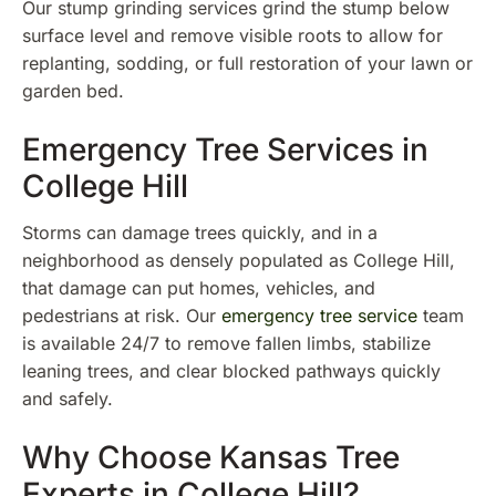
Our stump grinding services grind the stump below
surface level and remove visible roots to allow for
replanting, sodding, or full restoration of your lawn or
garden bed.
Emergency Tree Services in
College Hill
Storms can damage trees quickly, and in a
neighborhood as densely populated as College Hill,
that damage can put homes, vehicles, and
pedestrians at risk. Our
emergency tree service
team
is available 24/7 to remove fallen limbs, stabilize
leaning trees, and clear blocked pathways quickly
and safely.
Why Choose Kansas Tree
Experts in College Hill?