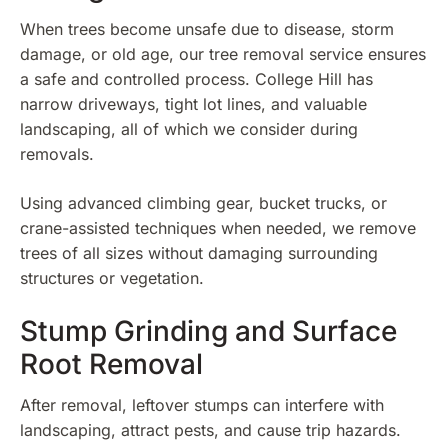
When trees become unsafe due to disease, storm
damage, or old age, our tree removal service ensures
a safe and controlled process. College Hill has
narrow driveways, tight lot lines, and valuable
landscaping, all of which we consider during
removals.
Using advanced climbing gear, bucket trucks, or
crane-assisted techniques when needed, we remove
trees of all sizes without damaging surrounding
structures or vegetation.
Stump Grinding and Surface
Root Removal
After removal, leftover stumps can interfere with
landscaping, attract pests, and cause trip hazards.