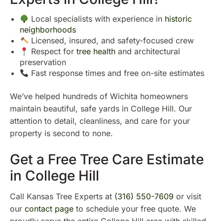
Local specialists with experience in
historic
neighborhoods
Licensed, insured, and safety-focused crew
Respect for
tree health
and architectural
preservation
Fast response times and free on-site estimates
We’ve helped hundreds of Wichita homeowners
maintain beautiful, safe yards in College Hill. Our
attention to detail, cleanliness, and care for your
property is second to none.
Get a Free Tree Care Estimate
in College Hill
Call Kansas Tree Experts at
(316) 550-7609
or visit
our
contact page
to schedule your free quote. We