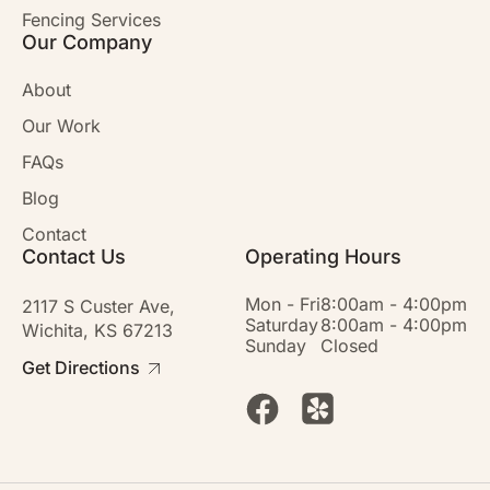
Fencing Services
Our Company
About
Our Work
FAQs
Blog
Contact
Contact Us
Operating Hours
Mon - Fri
8:00am - 4:00pm
2117 S Custer Ave,
Saturday
8:00am - 4:00pm
Wichita, KS 67213
Sunday
Closed
Get Directions