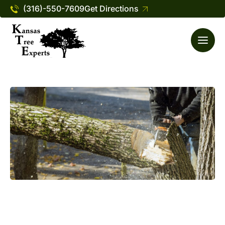
(316)-550-7609
Get Directions