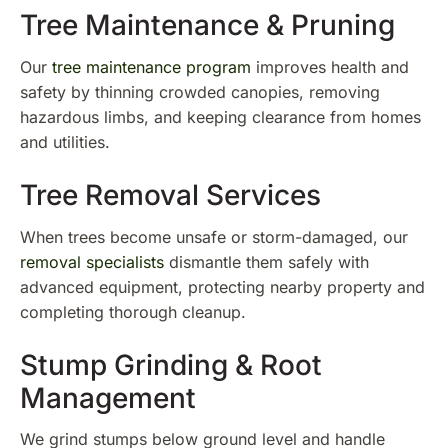
Tree Maintenance & Pruning
Our
tree maintenance program
improves health and
safety by thinning crowded canopies, removing
hazardous limbs, and keeping clearance from homes
and utilities.
Tree Removal Services
When trees become unsafe or storm-damaged, our
removal specialists
dismantle them safely with
advanced equipment, protecting nearby property and
completing thorough cleanup.
Stump Grinding & Root
Management
We grind stumps below ground level and handle