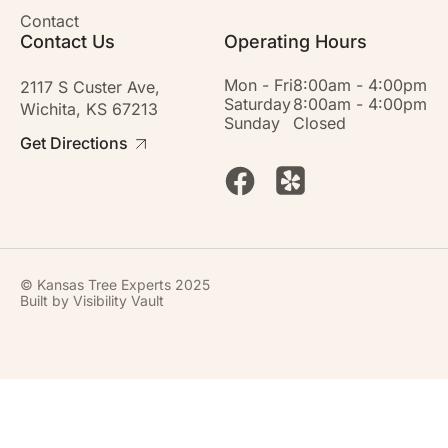
Contact
Contact Us
Operating Hours
Mon - Fri
8:00am - 4:00pm
2117 S Custer Ave,
Saturday
8:00am - 4:00pm
Wichita, KS 67213
Sunday
Closed
Get Directions
© Kansas Tree Experts 2025
Built by
Visibility Vault