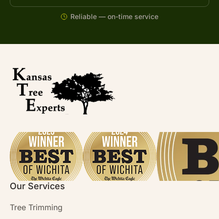
Reliable — on-time service
Our Services
Tree Trimming