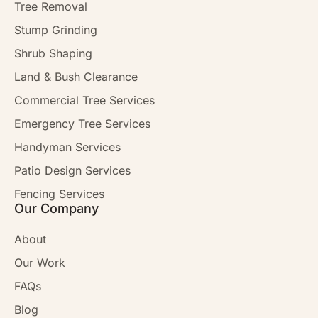
Tree Removal
Stump Grinding
Shrub Shaping
Land & Bush Clearance
Commercial Tree Services
Emergency Tree Services
Handyman Services
Patio Design Services
Fencing Services
Our Company
About
Our Work
FAQs
Blog