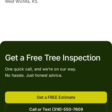
West Wichita, KS.
Get a Free Tree Inspection
One quick call, and we’re on our way.
No hassle. Just honest advice.
Get a FREE Estimate
Call or Text (316)-550-7609