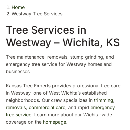
Home
Westway Tree Services
Tree Services in
Westway – Wichita, KS
Tree maintenance, removals, stump grinding, and
emergency tree service for Westway homes and
businesses
Kansas Tree Experts provides professional tree care
in Westway, one of West Wichita’s established
neighborhoods. Our crew specializes in
trimming
,
removals
,
commercial care
, and rapid
emergency
tree service
. Learn more about our Wichita-wide
coverage on the
homepage
.