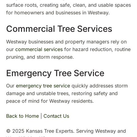
surface roots, creating safe, clean, and usable spaces
for homeowners and businesses in Westway.
Commercial Tree Services
Westway businesses and property managers rely on
our
commercial services
for hazard reduction, routine
pruning, and storm response.
Emergency Tree Service
Our
emergency tree service
quickly addresses storm
damage and unstable trees, restoring safety and
peace of mind for Westway residents.
Back to Home
|
Contact Us
© 2025 Kansas Tree Experts. Serving Westway and