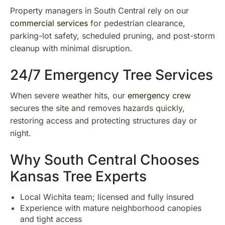
Property managers in South Central rely on our
commercial services
for pedestrian clearance,
parking-lot safety, scheduled pruning, and post-storm
cleanup with minimal disruption.
24/7 Emergency Tree Services
When severe weather hits, our
emergency crew
secures the site and removes hazards quickly,
restoring access and protecting structures day or
night.
Why South Central Chooses
Kansas Tree Experts
Local Wichita team; licensed and fully insured
Experience with mature neighborhood canopies
and tight access