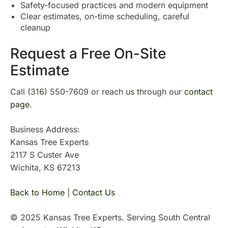
Safety-focused practices and modern equipment
Clear estimates, on-time scheduling, careful
cleanup
Request a Free On-Site
Estimate
Call (316) 550-7609 or reach us through our
contact
page
.
Business Address:
Kansas Tree Experts
2117 S Custer Ave
Wichita, KS 67213
Back to Home
|
Contact Us
© 2025 Kansas Tree Experts. Serving South Central