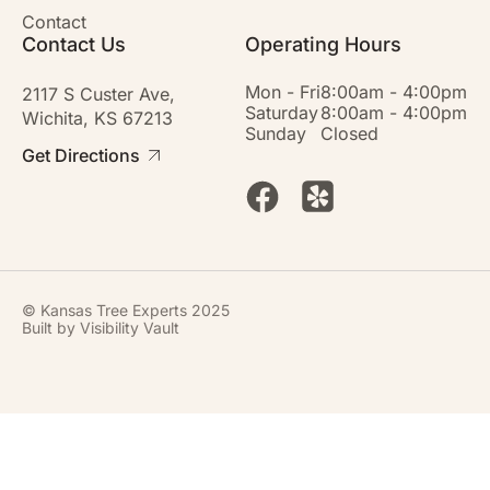
Contact
Contact Us
Operating Hours
Mon - Fri
8:00am - 4:00pm
2117 S Custer Ave,
Saturday
8:00am - 4:00pm
Wichita, KS 67213
Sunday
Closed
Get Directions
© Kansas Tree Experts 2025
Built by
Visibility Vault