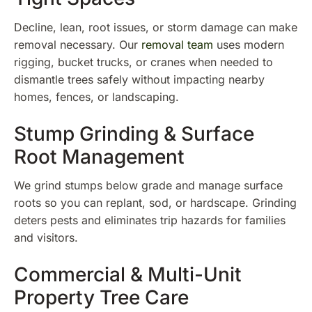
Decline, lean, root issues, or storm damage can make
removal necessary. Our
removal team
uses modern
rigging, bucket trucks, or cranes when needed to
dismantle trees safely without impacting nearby
homes, fences, or landscaping.
Stump Grinding & Surface
Root Management
We grind stumps below grade and manage surface
roots so you can replant, sod, or hardscape. Grinding
deters pests and eliminates trip hazards for families
and visitors.
Commercial & Multi-Unit
Property Tree Care