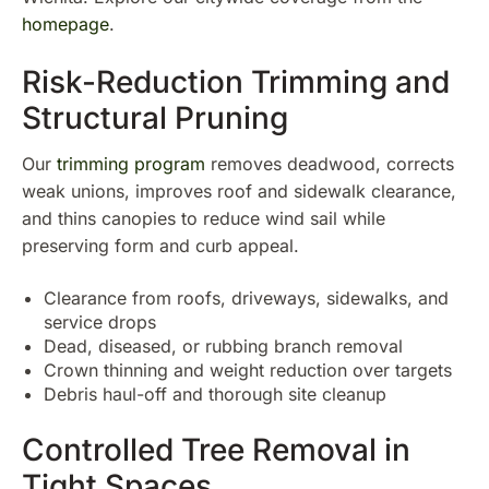
homepage
.
Risk-Reduction Trimming and
Structural Pruning
Our
trimming program
removes deadwood, corrects
weak unions, improves roof and sidewalk clearance,
and thins canopies to reduce wind sail while
preserving form and curb appeal.
Clearance from roofs, driveways, sidewalks, and
service drops
Dead, diseased, or rubbing branch removal
Crown thinning and weight reduction over targets
Debris haul-off and thorough site cleanup
Controlled Tree Removal in
Tight Spaces