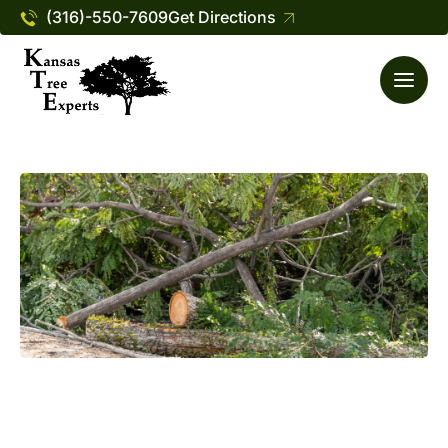
(316)-550-7609
Get Directions