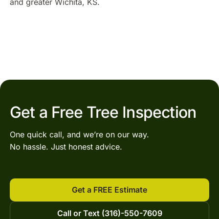
and greater Wichita, KS.
Get a Free Tree Inspection
One quick call, and we’re on our way.
No hassle. Just honest advice.
Get a FREE Estimate
Call or Text (316)-550-7609