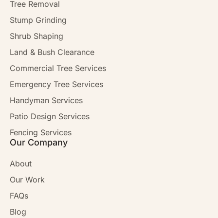
Tree Removal
Stump Grinding
Shrub Shaping
Land & Bush Clearance
Commercial Tree Services
Emergency Tree Services
Handyman Services
Patio Design Services
Fencing Services
Our Company
About
Our Work
FAQs
Blog