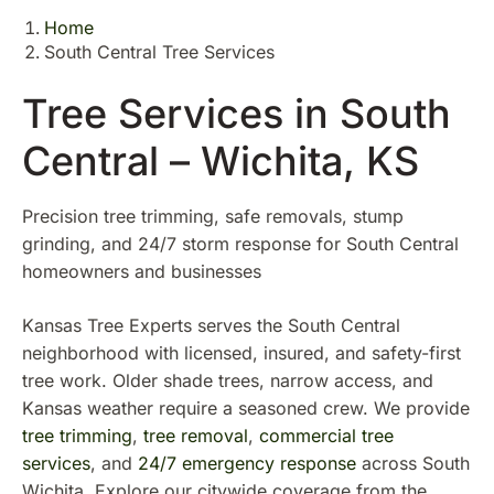
Home
South Central Tree Services
Tree Services in South
Central – Wichita, KS
Precision tree trimming, safe removals, stump
grinding, and 24/7 storm response for South Central
homeowners and businesses
Kansas Tree Experts serves the South Central
neighborhood with licensed, insured, and safety-first
tree work. Older shade trees, narrow access, and
Kansas weather require a seasoned crew. We provide
tree trimming
,
tree removal
,
commercial tree
services
, and
24/7 emergency response
across South
Wichita. Explore our citywide coverage from the