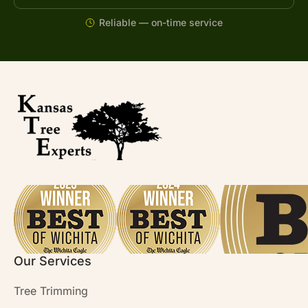
Reliable — on-time service
Our Services
Tree Trimming