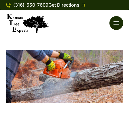
(316)-550-7609
Get Directions