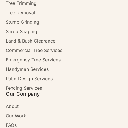
Tree Trimming
Tree Removal
Stump Grinding
Shrub Shaping
Land & Bush Clearance
Commercial Tree Services
Emergency Tree Services
Handyman Services
Patio Design Services
Fencing Services
Our Company
About
Our Work
FAQs