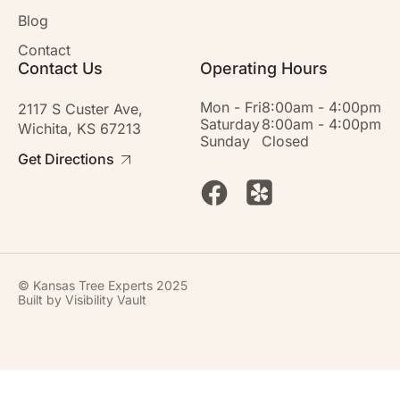
Blog
Contact
Contact Us
Operating Hours
Mon - Fri
8:00am - 4:00pm
2117 S Custer Ave,
Saturday
8:00am - 4:00pm
Wichita, KS 67213
Sunday
Closed
Get Directions
© Kansas Tree Experts 2025
Built by
Visibility Vault