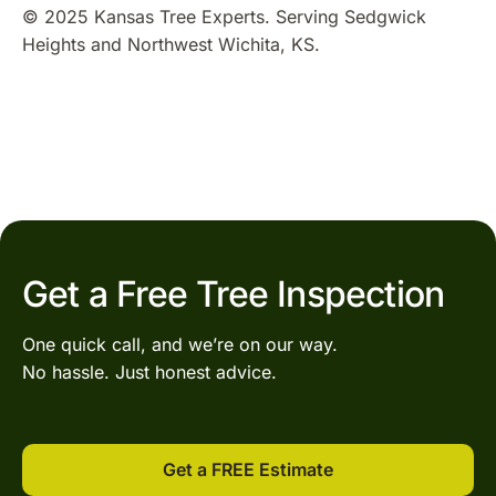
© 2025 Kansas Tree Experts. Serving Sedgwick
Heights and Northwest Wichita, KS.
Get a Free Tree Inspection
One quick call, and we’re on our way.
No hassle. Just honest advice.
Get a FREE Estimate