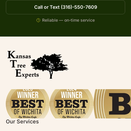
Call or Text (316)-550-7609
Reliable — on-time service
Our Services