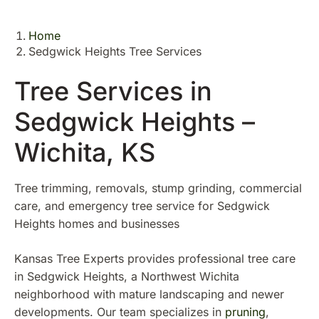
Home
Sedgwick Heights Tree Services
Tree Services in
Sedgwick Heights –
Wichita, KS
Tree trimming, removals, stump grinding, commercial
care, and emergency tree service for Sedgwick
Heights homes and businesses
Kansas Tree Experts provides professional tree care
in Sedgwick Heights, a Northwest Wichita
neighborhood with mature landscaping and newer
developments. Our team specializes in
pruning
,