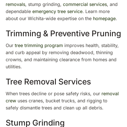
removals
, stump grinding,
commercial services
, and
dependable
emergency tree service
. Learn more
about our Wichita-wide expertise on the
homepage
.
Trimming & Preventive Pruning
Our
tree trimming program
improves health, stability,
and curb appeal by removing deadwood, thinning
crowns, and maintaining clearance from homes and
utilities.
Tree Removal Services
When trees decline or pose safety risks, our
removal
crew
uses cranes, bucket trucks, and rigging to
safely dismantle trees and clean up all debris.
Stump Grinding