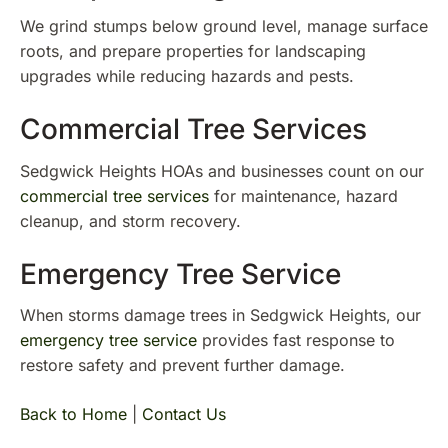
We grind stumps below ground level, manage surface
roots, and prepare properties for landscaping
upgrades while reducing hazards and pests.
Commercial Tree Services
Sedgwick Heights HOAs and businesses count on our
commercial tree services
for maintenance, hazard
cleanup, and storm recovery.
Emergency Tree Service
When storms damage trees in Sedgwick Heights, our
emergency tree service
provides fast response to
restore safety and prevent further damage.
Back to Home
|
Contact Us