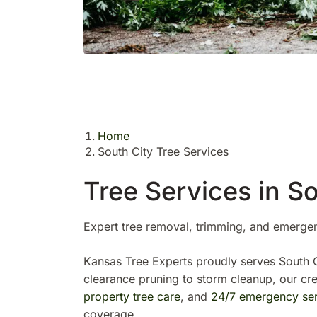
Home
South City Tree Services
Tree Services in So
Expert tree removal, trimming, and emerge
Kansas Tree Experts proudly serves South C
clearance pruning to storm cleanup, our c
property tree care
, and
24/7 emergency ser
coverage.