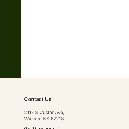
Contact Us
2117 S Custer Ave,
Wichita, KS 67213
Get Directions