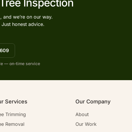
 Tree Inspection
l, and we’re on our way.
 Just honest advice.
7609
le — on-time service
r Services
Our Company
ee Trimming
About
ee Removal
Our Work