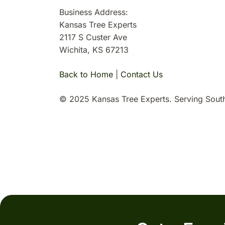
Business Address:
Kansas Tree Experts
2117 S Custer Ave
Wichita, KS 67213
Back to Home
|
Contact Us
© 2025 Kansas Tree Experts. Serving South