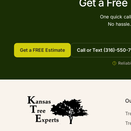
Get a Free
One quick cal
No hassle.
Get a FREE Estimate
Call or Text (316)-550-
Reliab
Ou
Tr
Tr