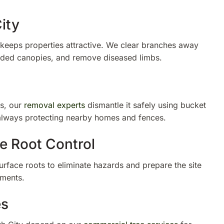
ity
eeps properties attractive. We clear branches away
wded canopies, and remove diseased limbs.
s, our
removal experts
dismantle it safely using bucket
 always protecting nearby homes and fences.
e Root Control
face roots to eliminate hazards and prepare the site
ements.
es