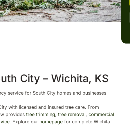
uth City – Wichita, KS
ncy service for South City homes and businesses
ity with licensed and insured tree care. From
rew provides
tree trimming
,
tree removal
,
commercial
vice
. Explore our
homepage
for complete Wichita