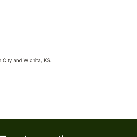
 City and Wichita, KS.