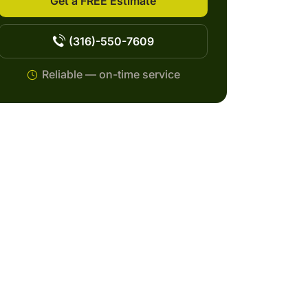
Get a FREE Estimate
(316)-550-7609
Reliable — on-time service