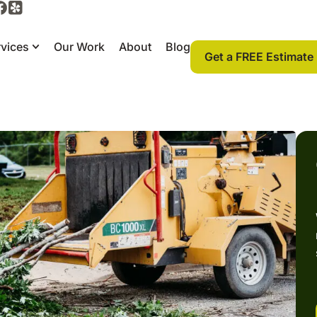
vices
Our Work
About
Blog
Get a FREE Estimate