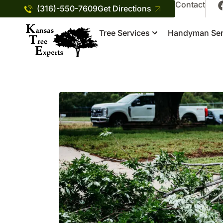
Contact
(316)-550-7609
Get Directions
Tree Services
Handyman Ser