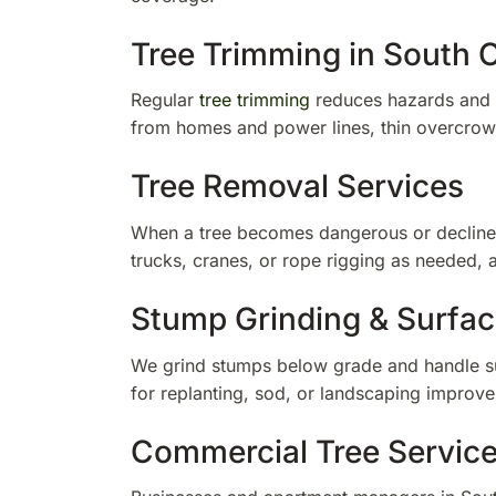
Tree Trimming in South C
Regular
tree trimming
reduces hazards and k
from homes and power lines, thin overcro
Tree Removal Services
When a tree becomes dangerous or decline
trucks, cranes, or rope rigging as needed,
Stump Grinding & Surfac
We grind stumps below grade and handle sur
for replanting, sod, or landscaping improv
Commercial Tree Servic