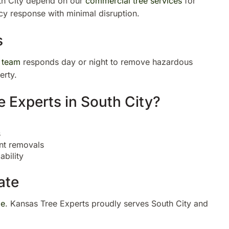
th City depend on our
commercial tree services
for
cy response with minimal disruption.
s
 team
responds day or night to remove hazardous
erty.
Experts in South City?
s
nt removals
bility
ate
ge
. Kansas Tree Experts proudly serves South City and