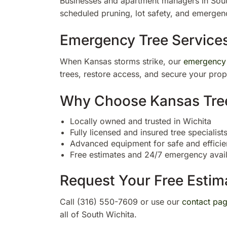
Businesses and apartment managers in Sou
scheduled pruning, lot safety, and emergen
Emergency Tree Service
When Kansas storms strike, our
emergency
trees, restore access, and secure your prop
Why Choose Kansas Tree 
Locally owned and trusted in Wichita
Fully licensed and insured tree specialist
Advanced equipment for safe and efficie
Free estimates and 24/7 emergency availa
Request Your Free Estim
Call (316) 550-7609 or use our
contact pa
all of South Wichita.