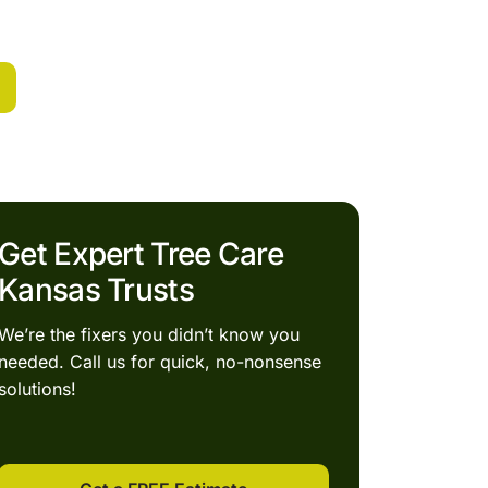
Get Expert Tree Care
Kansas Trusts
We’re the fixers you didn’t know you
needed. Call us for quick, no-nonsense
solutions!