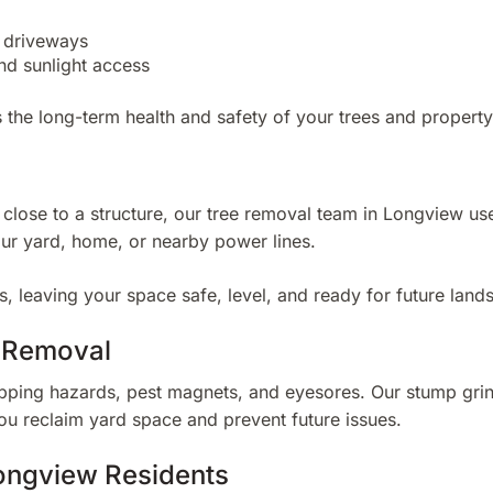
d driveways
nd sunlight access
 the long-term health and safety of your trees and property
o close to a structure, our tree removal team in Longview u
ur yard, home, or nearby power lines.
, leaving your space safe, level, and ready for future land
t Removal
ping hazards, pest magnets, and eyesores. Our stump grin
you reclaim yard space and prevent future issues.
ongview Residents