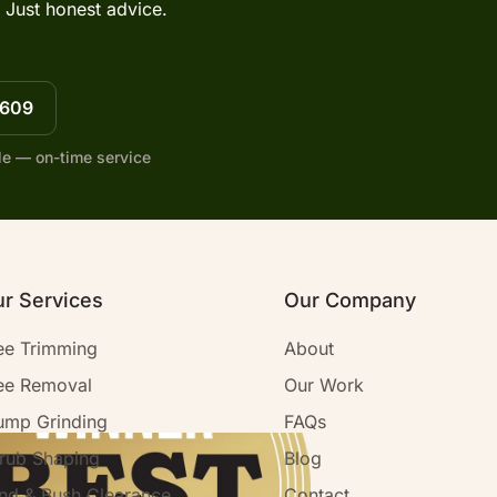
 Just honest advice.
7609
le — on-time service
r Services
Our Company
ee Trimming
About
ee Removal
Our Work
ump Grinding
FAQs
rub Shaping
Blog
nd & Bush Clearance
Contact