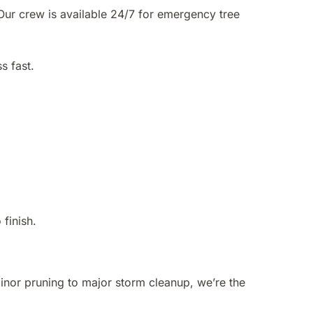
Our crew is available 24/7 for emergency tree
s fast.
finish.
inor pruning to major storm cleanup, we’re the