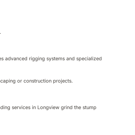
.
ses advanced rigging systems and specialized
scaping or construction projects.
ding services in Longview grind the stump