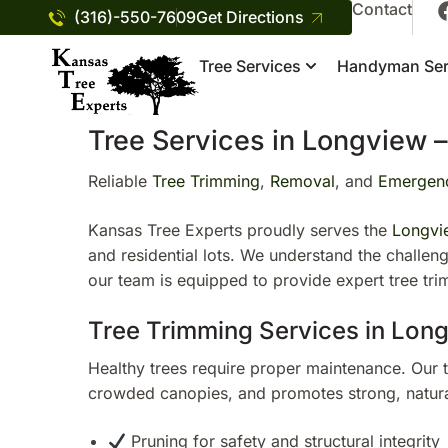
Contact
(316)-550-7609
Get Directions
Tree Services
Handyman Ser
Tree Services in Longview –
Reliable
Tree Trimming
,
Removal
, and
Emergenc
Kansas Tree Experts proudly serves the
Longvi
and residential lots. We understand the challe
our team is equipped to provide expert tree tr
Tree Trimming Services in Lon
Healthy trees require proper maintenance. Our 
crowded canopies, and promotes strong, natura
Pruning for safety and structural integrity