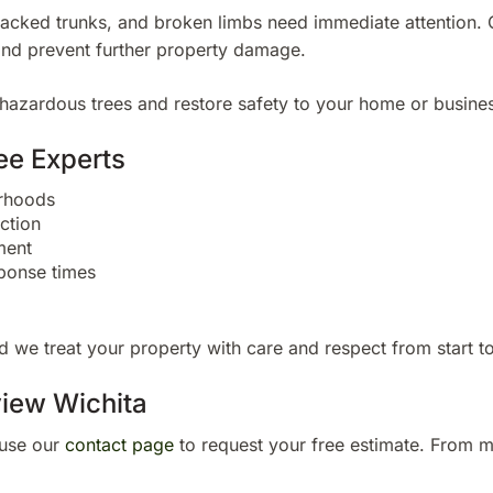
cracked trunks, and broken limbs need immediate attention. 
and prevent further property damage.
hazardous trees and restore safety to your home or busines
ee Experts
orhoods
ction
ment
ponse times
 we treat your property with care and respect from start to 
view Wichita
use our
contact page
to request your free estimate. From m