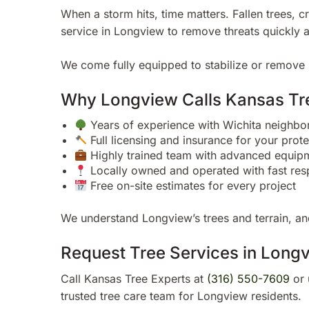
When a storm hits, time matters. Fallen trees, 
service in Longview to remove threats quickly 
We come fully equipped to stabilize or remove 
Why Longview Calls Kansas Tr
Years of experience with Wichita neighb
Full licensing and insurance for your prote
Highly trained team with advanced equip
Locally owned and operated with fast res
Free on-site estimates for every project
We understand Longview’s trees and terrain, and
Request Tree Services in Long
Call Kansas Tree Experts at
(316) 550-7609
or 
trusted tree care team for Longview residents.