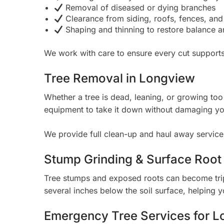
Removal of diseased or dying branches
Clearance from siding, roofs, fences, an
Shaping and thinning to restore balance a
We work with care to ensure every cut supports
Tree Removal in Longview
Whether a tree is dead, leaning, or growing to
equipment to take it down without damaging yo
We provide full clean-up and haul away services
Stump Grinding & Surface Roo
Tree stumps and exposed roots can become trip
several inches below the soil surface, helping 
Emergency Tree Services for L