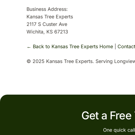
Business Address:
Kansas Tree Experts
2117 S Custer Ave
Wichita, KS 67213
← Back to Kansas Tree Experts Home
|
Contac
© 2025 Kansas Tree Experts. Serving Longview
Get a Free
One quick cal