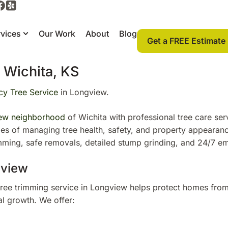
vices
Our Work
About
Blog
Get a FREE Estimate
 Wichita, KS
y Tree Service
in Longview.
ew neighborhood
of Wichita with professional tree care ser
nges of managing tree health, safety, and property appearan
imming, safe removals, detailed stump grinding, and 24/7 
gview
tree trimming service in Longview helps protect homes fro
l growth. We offer: