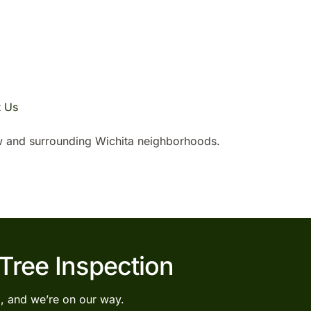
t Us
 and surrounding Wichita neighborhoods.
 Tree Inspection
l, and we’re on our way.