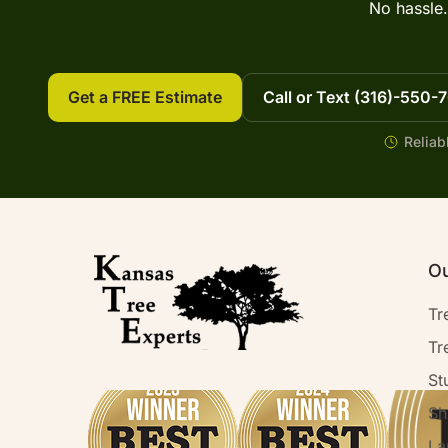
No hassle.
Get a FREE Estimate
Call or Text (316)-550-
Reliab
Ou
Tr
Tr
St
Sh
La