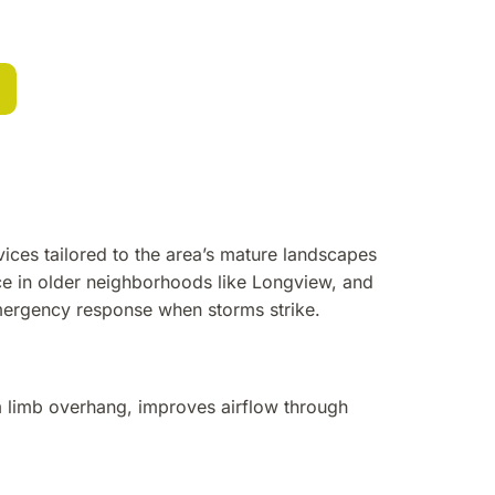
vices tailored to the area’s mature landscapes
ce in older neighborhoods like Longview, and
emergency response when storms strike.
m limb overhang, improves airflow through