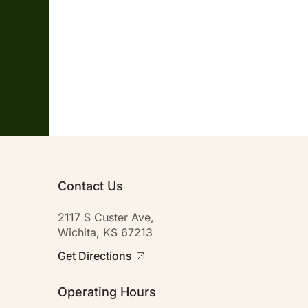
Contact Us
2117 S Custer Ave,
Wichita, KS 67213
Get Directions
Operating Hours