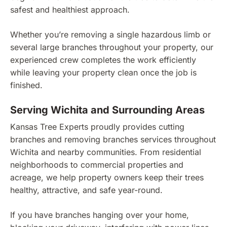
safest and healthiest approach.
Whether you’re removing a single hazardous limb or
several large branches throughout your property, our
experienced crew completes the work efficiently
while leaving your property clean once the job is
finished.
Serving Wichita and Surrounding Areas
Kansas Tree Experts proudly provides cutting
branches and removing branches services throughout
Wichita and nearby communities. From residential
neighborhoods to commercial properties and
acreage, we help property owners keep their trees
healthy, attractive, and safe year-round.
If you have branches hanging over your home,