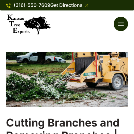
(316)-550-7609
Get Directions
Cutting Branches and