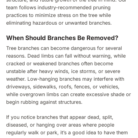
team follows industry-recommended pruning
practices to minimize stress on the tree while
eliminating hazardous or unwanted branches.
When Should Branches Be Removed?
Tree branches can become dangerous for several
reasons. Dead limbs can fall without warning, while
cracked or weakened branches often become
unstable after heavy winds, ice storms, or severe
weather. Low-hanging branches may interfere with
driveways, sidewalks, roofs, fences, or vehicles,
while overgrown limbs can create excessive shade or
begin rubbing against structures.
If you notice branches that appear dead, split,
diseased, or hanging over areas where people
regularly walk or park, it’s a good idea to have them