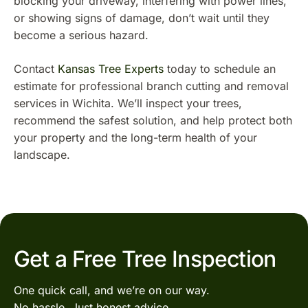
blocking your driveway, interfering with power lines,
or showing signs of damage, don’t wait until they
become a serious hazard.
Contact
Kansas Tree Experts
today to schedule an
estimate for professional branch cutting and removal
services in Wichita. We’ll inspect your trees,
recommend the safest solution, and help protect both
your property and the long-term health of your
landscape.
Get a Free Tree Inspection
One quick call, and we’re on our way.
No hassle. Just honest advice.