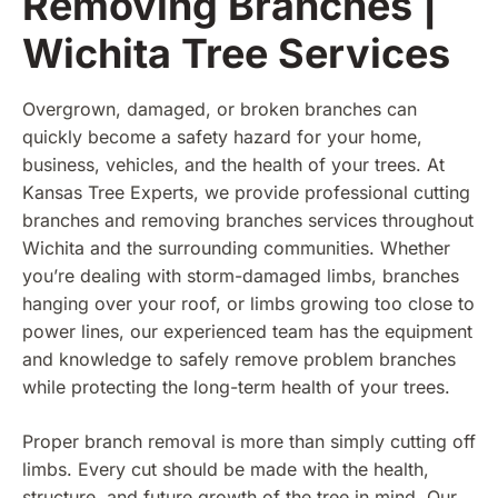
Removing Branches |
Wichita Tree Services
Overgrown, damaged, or broken branches can
quickly become a safety hazard for your home,
business, vehicles, and the health of your trees. At
Kansas Tree Experts, we provide professional cutting
branches and removing branches services throughout
Wichita and the surrounding communities. Whether
you’re dealing with storm-damaged limbs, branches
hanging over your roof, or limbs growing too close to
power lines, our experienced team has the equipment
and knowledge to safely remove problem branches
while protecting the long-term health of your trees.
Proper branch removal is more than simply cutting off
limbs. Every cut should be made with the health,
structure, and future growth of the tree in mind. Our