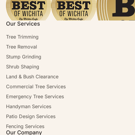
Our Services
Tree Trimming
Tree Removal
Stump Grinding
Shrub Shaping
Land & Bush Clearance
Commercial Tree Services
Emergency Tree Services
Handyman Services
Patio Design Services
Fencing Services
Our Company