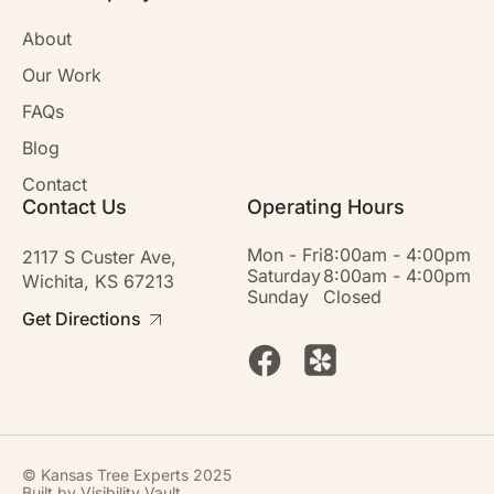
About
Our Work
FAQs
Blog
Contact
Contact Us
Operating Hours
Mon - Fri
8:00am - 4:00pm
2117 S Custer Ave,
Saturday
8:00am - 4:00pm
Wichita, KS 67213
Sunday
Closed
Get Directions
© Kansas Tree Experts 2025
Built by
Visibility Vault