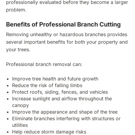
professionally evaluated before they become a larger
problem.
Benefits of Professional Branch Cutting
Removing unhealthy or hazardous branches provides
several important benefits for both your property and
your trees.
Professional branch removal can:
Improve tree health and future growth
Reduce the risk of falling limbs
Protect roofs, siding, fences, and vehicles
Increase sunlight and airflow throughout the
canopy
Improve the appearance and shape of the tree
Eliminate branches interfering with structures or
utilities
Help reduce storm damage risks