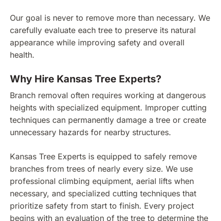
Our goal is never to remove more than necessary. We
carefully evaluate each tree to preserve its natural
appearance while improving safety and overall
health.
Why Hire Kansas Tree Experts?
Branch removal often requires working at dangerous
heights with specialized equipment. Improper cutting
techniques can permanently damage a tree or create
unnecessary hazards for nearby structures.
Kansas Tree Experts is equipped to safely remove
branches from trees of nearly every size. We use
professional climbing equipment, aerial lifts when
necessary, and specialized cutting techniques that
prioritize safety from start to finish. Every project
begins with an evaluation of the tree to determine the