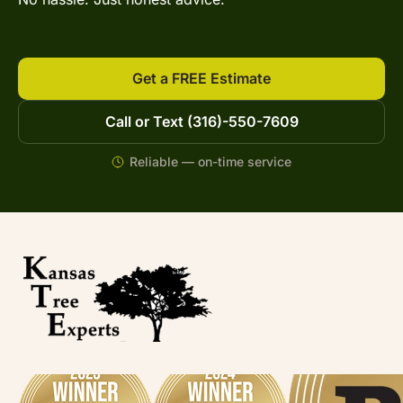
Get a FREE Estimate
Call or Text (316)-550-7609
Reliable — on-time service